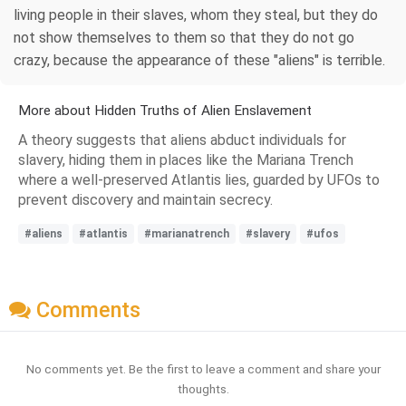
living people in their slaves, whom they steal, but they do
not show themselves to them so that they do not go
crazy, because the appearance of these "aliens" is terrible.
More about Hidden Truths of Alien Enslavement
A theory suggests that aliens abduct individuals for
slavery, hiding them in places like the Mariana Trench
where a well-preserved Atlantis lies, guarded by UFOs to
prevent discovery and maintain secrecy.
#aliens
#atlantis
#marianatrench
#slavery
#ufos
Comments
No comments yet. Be the first to leave a comment and share your
thoughts.