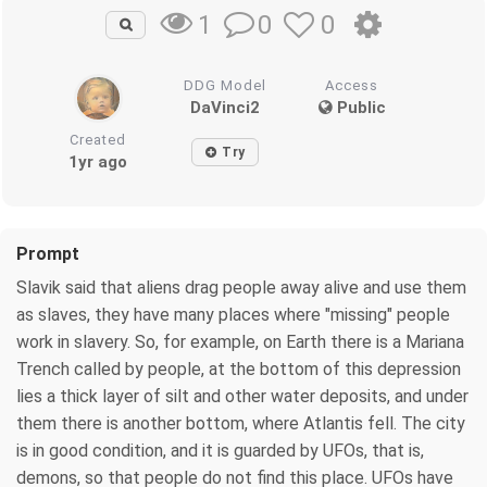
0
0
1
DDG Model
Access
DaVinci2
Public
Created
Try
1yr ago
Prompt
Slavik said that aliens drag people away alive and use them
as slaves, they have many places where "missing" people
work in slavery. So, for example, on Earth there is a Mariana
Trench called by people, at the bottom of this depression
lies a thick layer of silt and other water deposits, and under
them there is another bottom, where Atlantis fell. The city
is in good condition, and it is guarded by UFOs, that is,
demons, so that people do not find this place. UFOs have