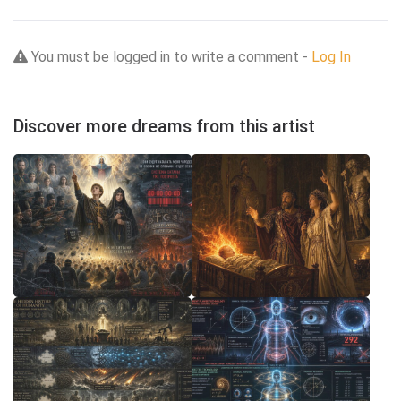
You must be logged in to write a comment -
Log In
Discover more dreams from this artist