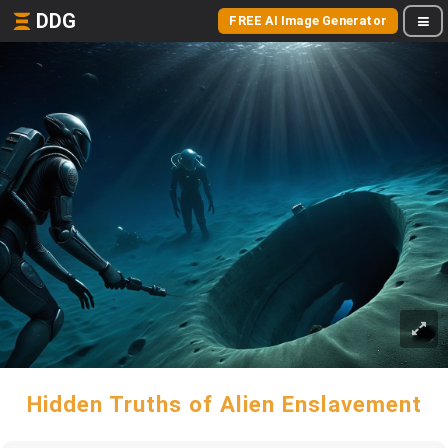
DDG
FREE AI Image Generator
Hidden Truths of Alien Enslavement