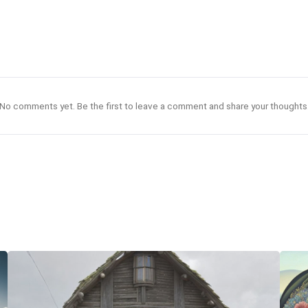
No comments yet. Be the first to leave a comment and share your thoughts