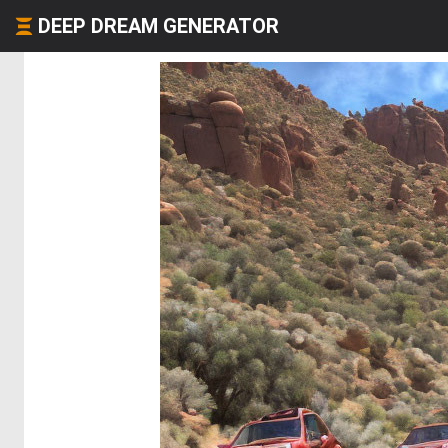
DEEP DREAM GENERATOR