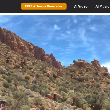
AI
Video
AI
Music
FREE AI Image Generator