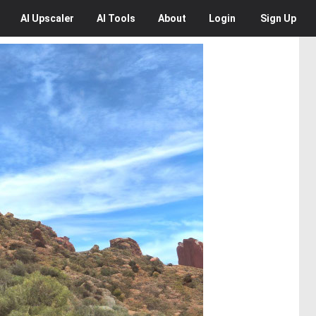
AI
Upscaler
AI
Tools
About
Login
Sign Up