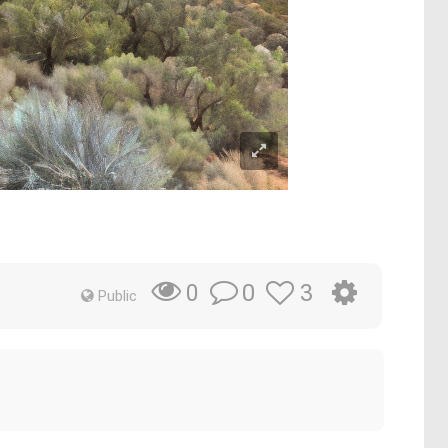
0
3
0
Public