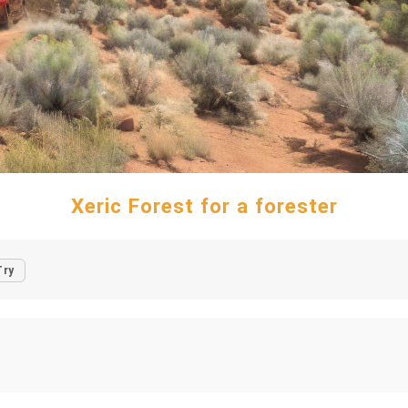
Xeric Forest for a forester
Try