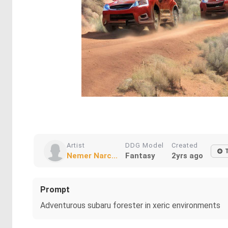
Artist
DDG Model
Created
Nemer Narc...
Fantasy
2yrs ago
Prompt
Adventurous subaru forester in xeric environments