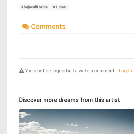
#bajacalifornia
#subaru
Comments
You must be logged in to write a comment -
Log In
Discover more dreams from this artist