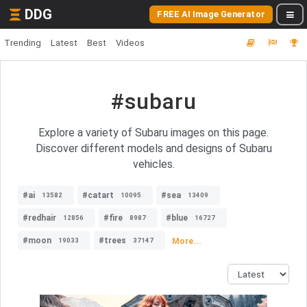
DDG
FREE AI Image Generator
Trending
Latest
Best
Videos
#subaru
Explore a variety of Subaru images on this page.
Discover different models and designs of Subaru
vehicles.
#ai
#catart
#sea
13582
10095
13409
#redhair
#fire
#blue
12856
8987
16727
#moon
#trees
More...
19033
37147