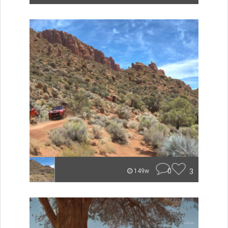
0
3
149w