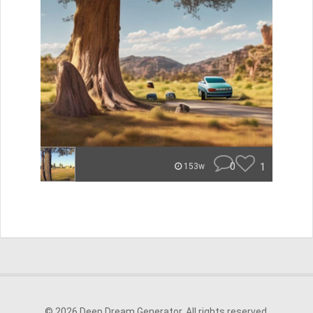
0
1
153w
© 2026 Deep Dream Generator. All rights reserved.