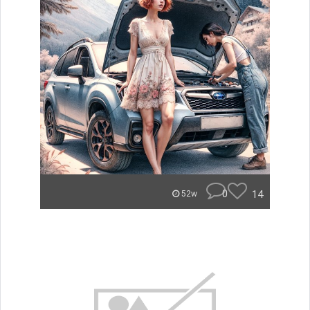
0
14
52w