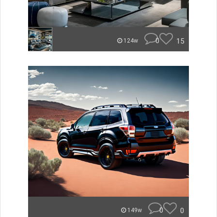
0
15
124w
0
0
149w