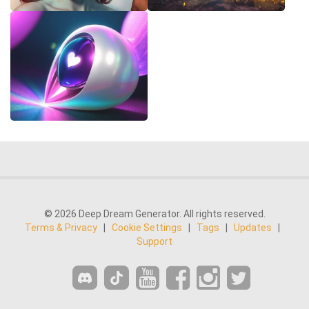
© 2026 Deep Dream Generator. All rights reserved.
Terms & Privacy
|
Cookie Settings
|
Tags
|
Updates
|
Support