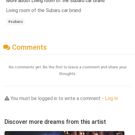
More about Living room of the Subaru car brand
Living room of the Subaru car brand
#subaru
Comments
No comments yet. Be the first to leave a comment and share your
thoughts.
You must be logged in to write a comment -
Log In
Discover more dreams from this artist