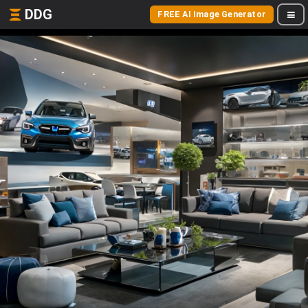
DDG
FREE AI Image Generator