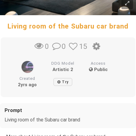
Living room of the Subaru car brand
0
15
0
DDG Model
Access
Artistic 2
Public
Created
Try
2yrs ago
Prompt
Living room of the Subaru car brand