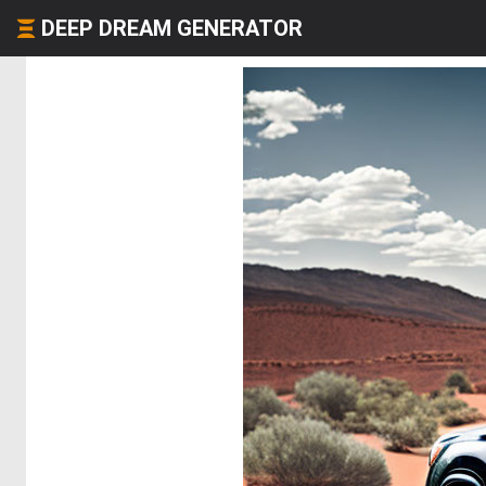
DEEP DREAM GENERATOR