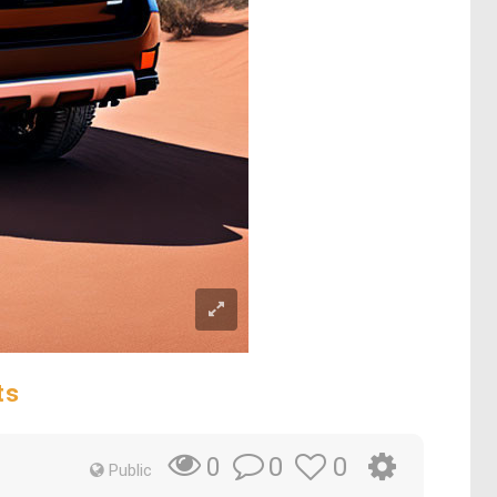
ts
0
0
0
Public