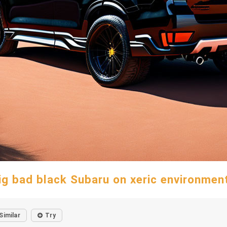
ig bad black Subaru on xeric environmen
Similar
Try