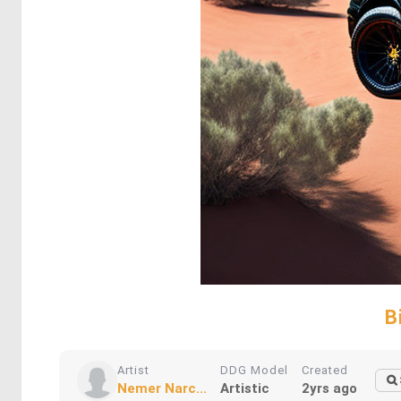
B
Artist
DDG Model
Created
Nemer Narc...
Artistic
2yrs ago