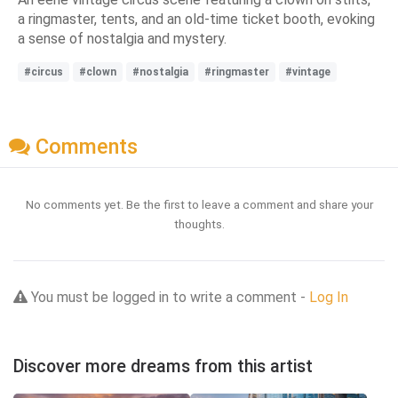
a ringmaster, tents, and an old-time ticket booth, evoking
a sense of nostalgia and mystery.
#circus
#clown
#nostalgia
#ringmaster
#vintage
Comments
No comments yet. Be the first to leave a comment and share your
thoughts.
You must be logged in to write a comment -
Log In
Discover more dreams from this artist