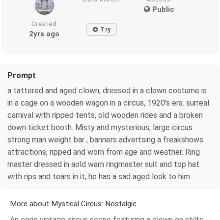
Public
Created
Try
2yrs ago
Prompt
a tattered and aged clown, dressed in a clown costume is
in a cage on a wooden wagon in a circus, 1920's era. surreal
carnival with ripped tents, old wooden rides and a broken
down ticket booth. Misty and mysterious, large circus
strong man weight bar , banners advertsing a freakshows
attractions, ripped and worn from age and weather. Ring
master dressed in aold warn ringmaster suit and top hat
with rips and tears in it, he has a sad aged look to him
More about Mystical Circus: Nostalgic
An eerie vintage circus scene featuring a clown on stilts,