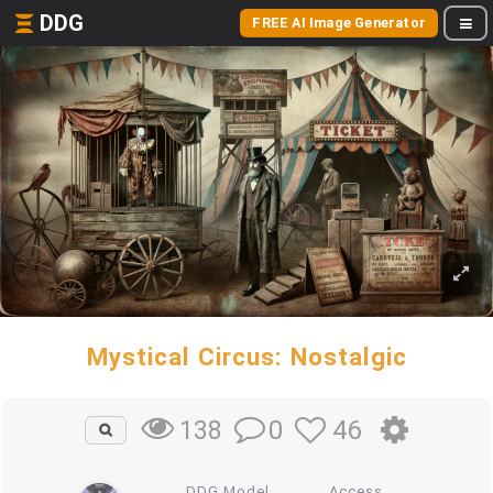
DDG
FREE AI Image Generator
Mystical Circus: Nostalgic
0
46
138
DDG Model
Access