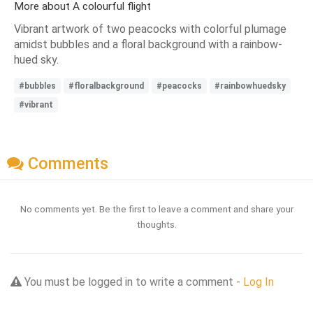
More about A colourful flight
Vibrant artwork of two peacocks with colorful plumage
amidst bubbles and a floral background with a rainbow-
hued sky.
#bubbles
#floralbackground
#peacocks
#rainbowhuedsky
#vibrant
Comments
No comments yet. Be the first to leave a comment and share your
thoughts.
You must be logged in to write a comment -
Log In