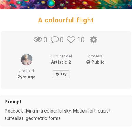
A colourful flight
0
10
0
DDG Model
Access
Artistic 2
Public
Created
Try
2yrs ago
Prompt
Peacock flying in a colourful sky. Modern art, cubist,
surrealist, geometric forms