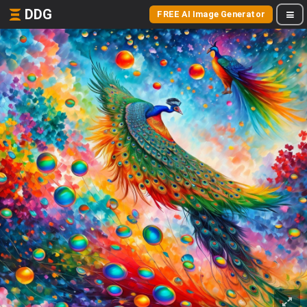
DDG
FREE AI Image Generator