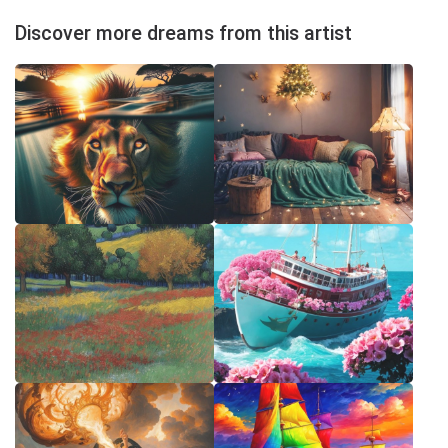
Discover more dreams from this artist