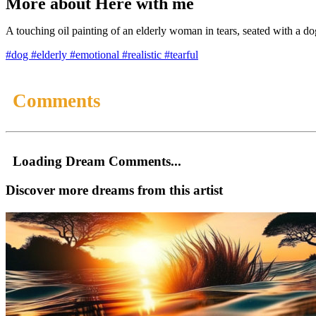
More about Here with me
A touching oil painting of an elderly woman in tears, seated with a do
#dog
#elderly
#emotional
#realistic
#tearful
Comments
Loading Dream Comments...
Discover more dreams from this artist