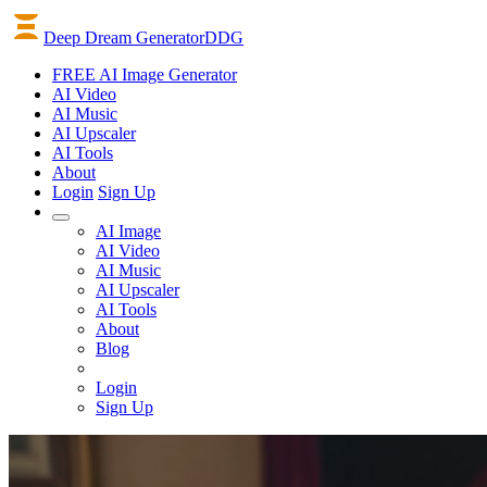
Deep Dream Generator
DDG
FREE AI Image Generator
AI
Video
AI
Music
AI
Upscaler
AI
Tools
About
Login
Sign Up
AI Image
AI Video
AI Music
AI Upscaler
AI Tools
About
Blog
Login
Sign Up