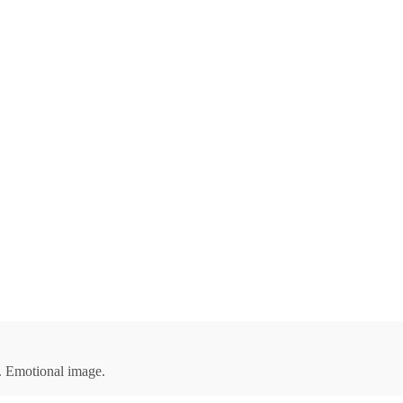
ap. Emotional image.