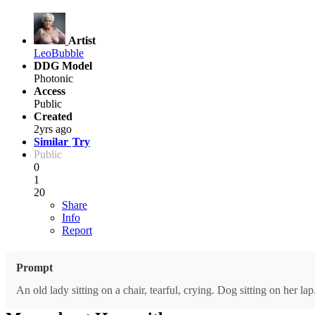
Artist
LeoBubble
DDG Model
Photonic
Access
Public
Created
2yrs ago
Similar
Try
Public
0
1
20
Share
Info
Report
Prompt
An old lady sitting on a chair, tearful, crying. Dog sitting on her l