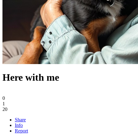
Here with me
0
1
20
Share
Info
Report