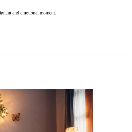
 poignant and emotional moment.