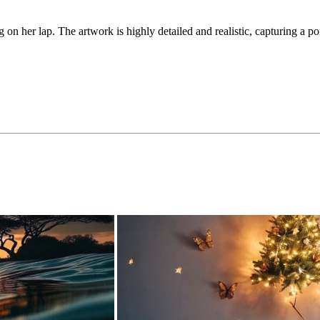
g on her lap. The artwork is highly detailed and realistic, capturing a