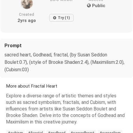
Public
Created
Try (1)
2yrs ago
Prompt
sacred heart, Godhead, fractal, (by Susan Seddon
Boulet:0.7), (style of Brooke Shaden:2.4), (Maximilism:2.0),
(Cubism:03)
More about Fractal Heart
Explore a diverse range of artistic themes and styles
such as sacred symbolism, fractals, and Cubism, with
influences from artists like Susan Seddon Boulet and
Brooke Shaden. Delve into the concepts of Godhead and
Maximilism in this creative journey.
#cubism
#fractal
#godhead
#sacredheart
#surrealism