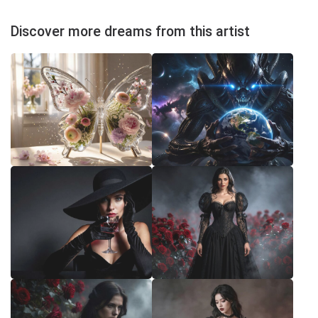
Discover more dreams from this artist