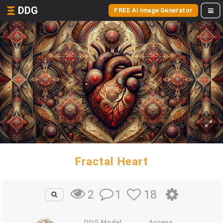
DDG
FREE AI Image Generator
Fractal Heart
1
18
2
DDG Model
Access