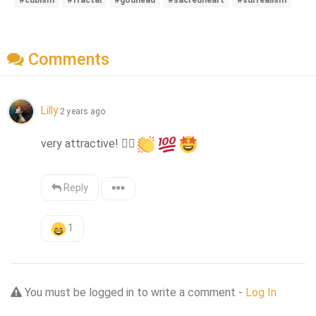
Comments
Lilly
2 years ago
very attractive! 
❤️‍🔥
Reply
1
You must be logged in to write a comment -
Log In