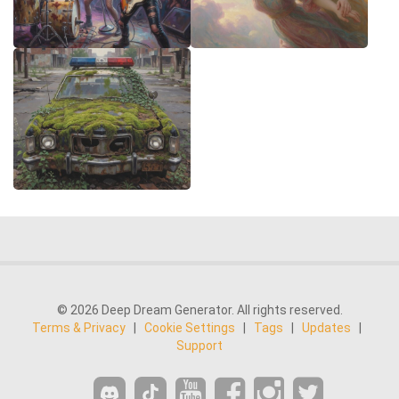
© 2026 Deep Dream Generator. All rights reserved.
Terms & Privacy
|
Cookie Settings
|
Tags
|
Updates
|
Support