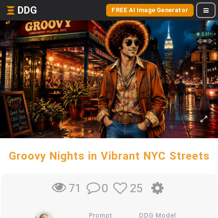
DDG
FREE AI Image Generator
Groovy Nights in Vibrant NYC Streets
0
25
71
Prompt
DDG Model