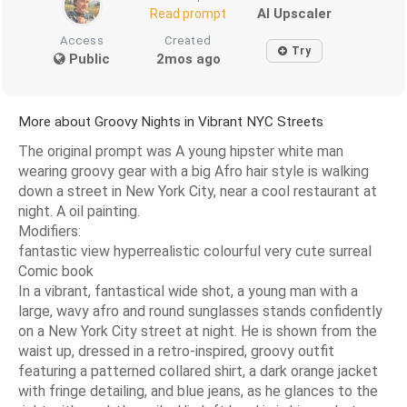
AI Upscaler
Read prompt
Access
Created
Try
Public
2mos ago
More about Groovy Nights in Vibrant NYC Streets
The original prompt was A young hipster white man
wearing groovy gear with a big Afro hair style is walking
down a street in New York City, near a cool restaurant at
night. A oil painting.
Modifiers:
fantastic view hyperrealistic colourful very cute surreal
Comic book
In a vibrant, fantastical wide shot, a young man with a
large, wavy afro and round sunglasses stands confidently
on a New York City street at night. He is shown from the
waist up, dressed in a retro-inspired, groovy outfit
featuring a patterned collared shirt, a dark orange jacket
with fringe detailing, and blue jeans, as he glances to the