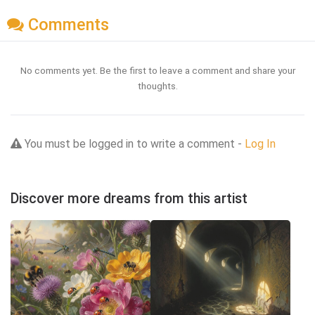
Comments
No comments yet. Be the first to leave a comment and share your
thoughts.
You must be logged in to write a comment -
Log In
Discover more dreams from this artist