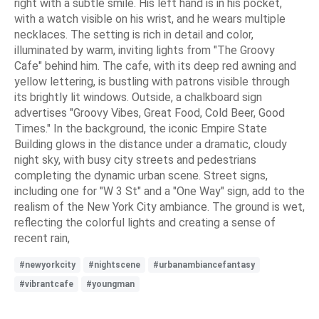
right with a subtle smile. His left hand is in his pocket,
with a watch visible on his wrist, and he wears multiple
necklaces. The setting is rich in detail and color,
illuminated by warm, inviting lights from "The Groovy
Cafe" behind him. The cafe, with its deep red awning and
yellow lettering, is bustling with patrons visible through
its brightly lit windows. Outside, a chalkboard sign
advertises "Groovy Vibes, Great Food, Cold Beer, Good
Times." In the background, the iconic Empire State
Building glows in the distance under a dramatic, cloudy
night sky, with busy city streets and pedestrians
completing the dynamic urban scene. Street signs,
including one for "W 3 St" and a "One Way" sign, add to the
realism of the New York City ambiance. The ground is wet,
reflecting the colorful lights and creating a sense of
recent rain,
#newyorkcity
#nightscene
#urbanambiancefantasy
#vibrantcafe
#youngman