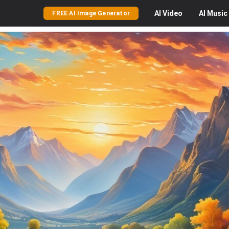
AI
Video
AI
Music
FREE AI Image Generator