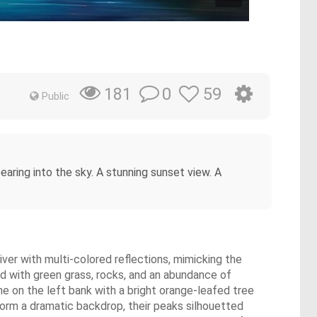
0
59
181
Public
pearing into the sky. A stunning sunset view. A
river with multi-colored reflections, mimicking the
ed with green grass, rocks, and an abundance of
ne on the left bank with a bright orange-leafed tree
orm a dramatic backdrop, their peaks silhouetted