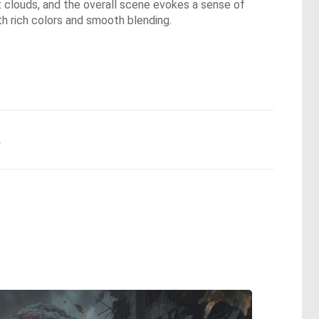
oft clouds, and the overall scene evokes a sense of
ith rich colors and smooth blending.
.