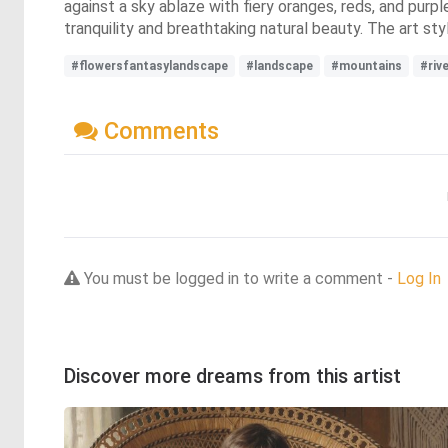
against a sky ablaze with fiery oranges, reds, and purp
tranquility and breathtaking natural beauty. The art sty
#flowersfantasylandscape
#landscape
#mountains
#riv
Comments
You must be logged in to write a comment -
Log In
Discover more dreams from this artist