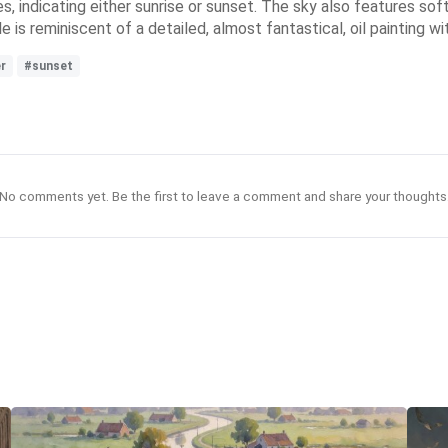
les, indicating either sunrise or sunset. The sky also features s
le is reminiscent of a detailed, almost fantastical, oil painting w
er
#sunset
No comments yet. Be the first to leave a comment and share your thoughts