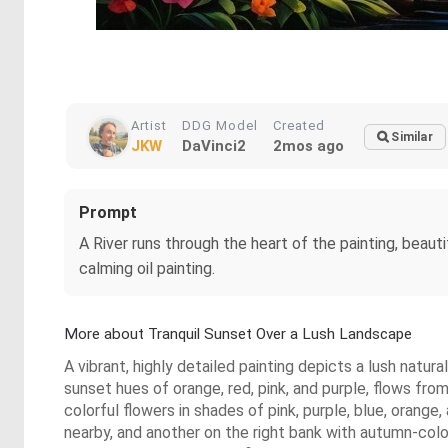
Artist
DDG Model
Created
Similar
JKW
DaVinci2
2mos ago
Prompt
A River runs through the heart of the painting, beauti
calming oil painting.
More about Tranquil Sunset Over a Lush Landscape
A vibrant, highly detailed painting depicts a lush natura
sunset hues of orange, red, pink, and purple, flows fr
colorful flowers in shades of pink, purple, blue, oran
nearby, and another on the right bank with autumn-col