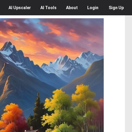
AI
Upscaler
AI
Tools
About
Login
Sign Up