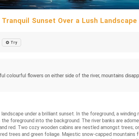
Tranquil Sunset Over a Lush Landscape
Try
ful colourful flowers on either side of the river, mountains disap
l landscape under a brilliant sunset. In the foreground, a winding 
om the foreground into the background. The river banks are adorn
ge, and red. Two cozy wooden cabins are nestled amongst trees; o
ored trees and green foliage. Majestic snow-capped mountains f