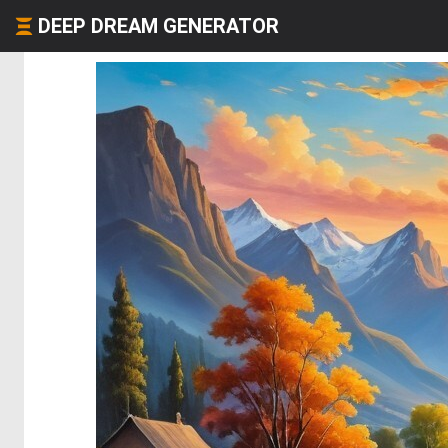
DEEP DREAM GENERATOR