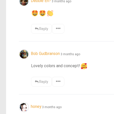
Debbie Eh?
3 months ago
Reply
Bob Gudbranson
3 months ago
Lovely colors and concept!
Reply
honey
3 months ago