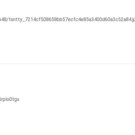
47648/tsntty_7214cf508658bb57ecfc4e85a3400d60a3c52a84.j
3rplo0tgx