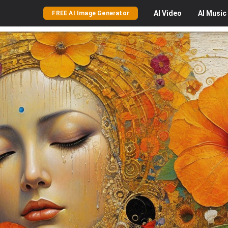
AI
Video
AI
Music
FREE AI Image Generator