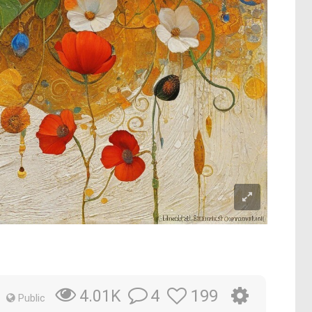
4
199
4.01K
Public