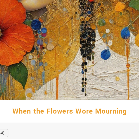
When the Flowers Wore Mourning
44)