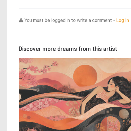
You must be logged in to write a comment -
Log In
Discover more dreams from this artist