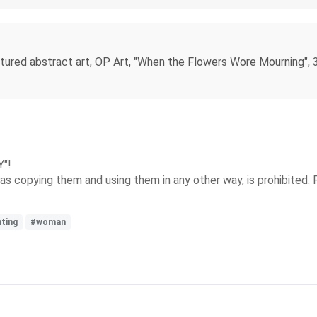
xtured abstract art, OP Art, "When the Flowers Wore Mourning", 3D
Y"!
s copying them and using them in any other way, is prohibited. 
nting
#woman