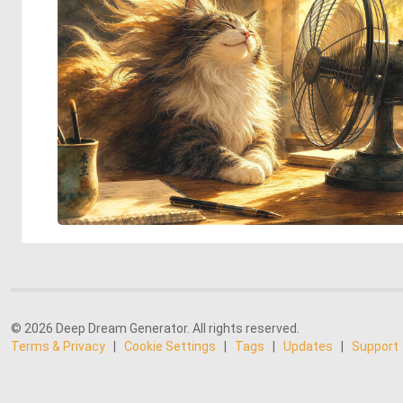
© 2026 Deep Dream Generator. All rights reserved.
Terms & Privacy
|
Cookie Settings
|
Tags
|
Updates
|
Support