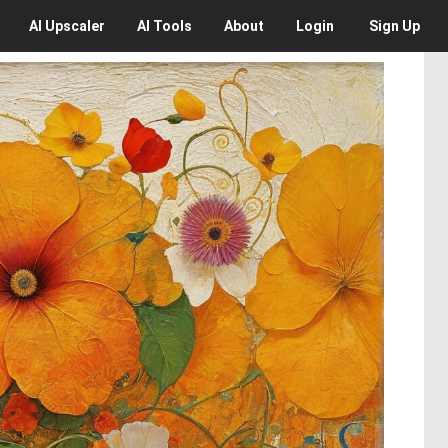
AI
Upscaler
AI
Tools
About
Login
Sign Up