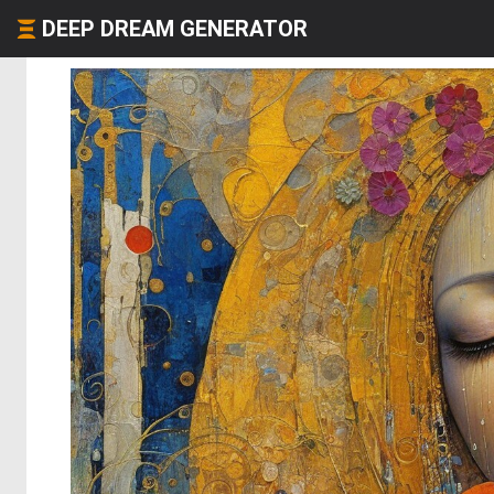
DEEP DREAM GENERATOR