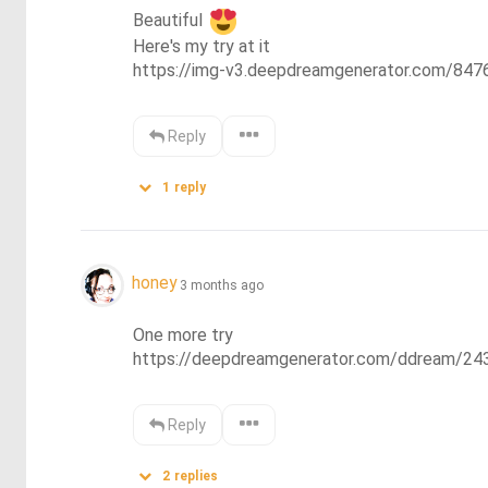
Beautiful 
Here's my try at it 

https://img-v3.deepdreamgenerator.com/8
Reply
1
reply
honey
3 months ago
One more try

https://deepdreamgenerator.com/ddream/24
Reply
2
replies