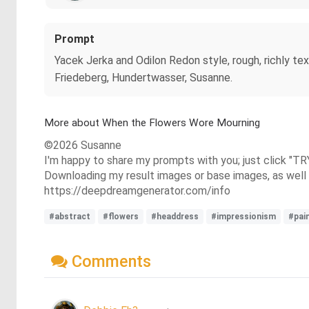
Prompt
Yacek Jerka and Odilon Redon style, rough, richly te
Friedeberg, Hundertwasser, Susanne.
More about When the Flowers Wore Mourning
©2026 Susanne
I'm happy to share my prompts with you; just click "TR
Downloading my result images or base images, as well a
https://deepdreamgenerator.com/info
#abstract
#flowers
#headdress
#impressionism
#pai
Comments