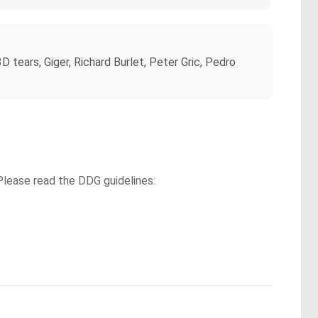
 tears, Giger, Richard Burlet, Peter Gric, Pedro
Please read the DDG guidelines: