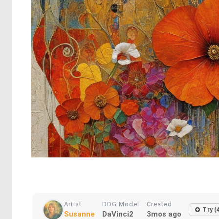
Artist
DDG Model
Created
Try (
Susanne
DaVinci2
3mos ago