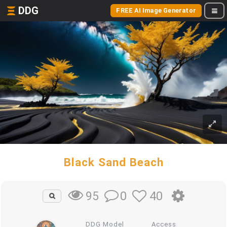
DDG
FREE AI Image Generator
Black Sand Beach
0
40
95
DDG Model
Access