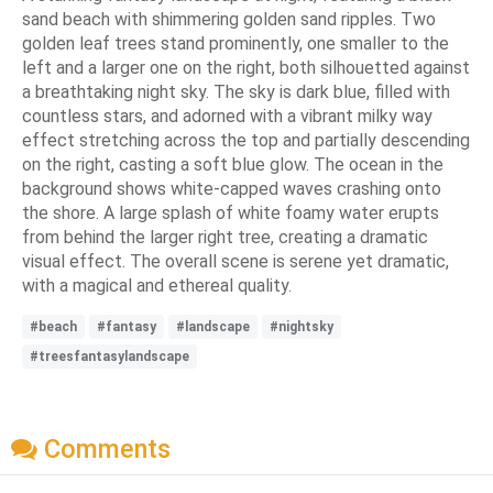
sand beach with shimmering golden sand ripples. Two
golden leaf trees stand prominently, one smaller to the
left and a larger one on the right, both silhouetted against
a breathtaking night sky. The sky is dark blue, filled with
countless stars, and adorned with a vibrant milky way
effect stretching across the top and partially descending
on the right, casting a soft blue glow. The ocean in the
background shows white-capped waves crashing onto
the shore. A large splash of white foamy water erupts
from behind the larger right tree, creating a dramatic
visual effect. The overall scene is serene yet dramatic,
with a magical and ethereal quality.
#beach
#fantasy
#landscape
#nightsky
#treesfantasylandscape
Comments