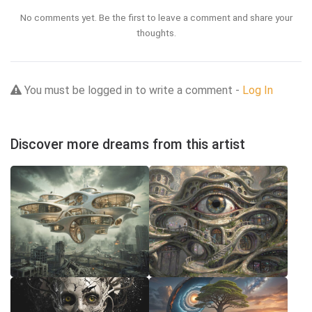
No comments yet. Be the first to leave a comment and share your
thoughts.
You must be logged in to write a comment -
Log In
Discover more dreams from this artist