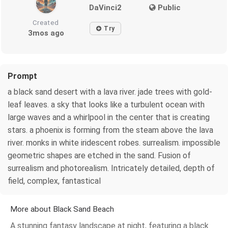
DaVinci2
Public
Created
Try
3mos ago
Prompt
a black sand desert with a lava river. jade trees with gold-
leaf leaves. a sky that looks like a turbulent ocean with
large waves and a whirlpool in the center that is creating
stars. a phoenix is forming from the steam above the lava
river. monks in white iridescent robes. surrealism. impossible
geometric shapes are etched in the sand. Fusion of
surrealism and photorealism. Intricately detailed, depth of
field, complex, fantastical
More about Black Sand Beach
A stunning fantasy landscape at night, featuring a black