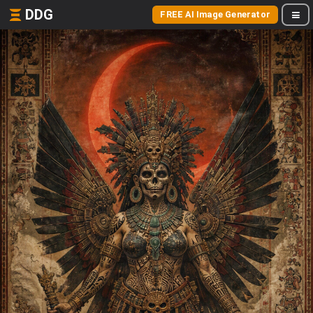
DDG
FREE AI Image Generator