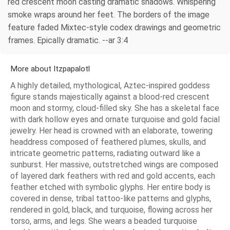
red crescent moon casting dramatic shadows. Whispering
smoke wraps around her feet. The borders of the image
feature faded Mixtec-style codex drawings and geometric
frames. Epically dramatic. --ar 3:4
More about Itzpapalotl
A highly detailed, mythological, Aztec-inspired goddess
figure stands majestically against a blood-red crescent
moon and stormy, cloud-filled sky. She has a skeletal face
with dark hollow eyes and ornate turquoise and gold facial
jewelry. Her head is crowned with an elaborate, towering
headdress composed of feathered plumes, skulls, and
intricate geometric patterns, radiating outward like a
sunburst. Her massive, outstretched wings are composed
of layered dark feathers with red and gold accents, each
feather etched with symbolic glyphs. Her entire body is
covered in dense, tribal tattoo-like patterns and glyphs,
rendered in gold, black, and turquoise, flowing across her
torso, arms, and legs. She wears a beaded turquoise