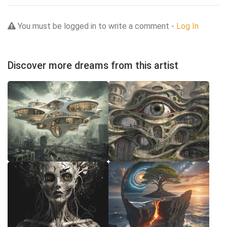
You must be logged in to write a comment -
Log In
Discover more dreams from this artist