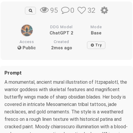
0
32
95
DDG Model
Mode
ChatGPT 2
Base
Access
Created
Try
Public
2mos ago
Prompt
A monumental, ancient mural illustration of Itzpapalotl, the
warrior goddess with skeletal features and magnificent
butterfly wings made of sharp obsidian blades. Her body is
covered in intricate Mesoamerican tribal tattoos, jade
necklaces, and gold ornaments. The style is a weathered
fresco on a rough linen texture with historical patina and
cracked paint. Moody chiaroscuro illumination with a blood-