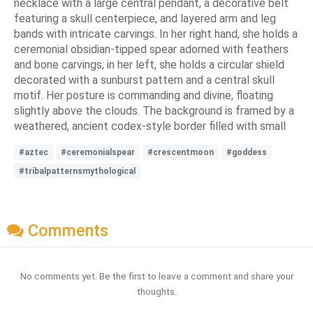
necklace with a large central pendant, a decorative belt
featuring a skull centerpiece, and layered arm and leg
bands with intricate carvings. In her right hand, she holds a
ceremonial obsidian-tipped spear adorned with feathers
and bone carvings; in her left, she holds a circular shield
decorated with a sunburst pattern and a central skull
motif. Her posture is commanding and divine, floating
slightly above the clouds. The background is framed by a
weathered, ancient codex-style border filled with small
#aztec
#ceremonialspear
#crescentmoon
#goddess
#tribalpatternsmythological
Comments
No comments yet. Be the first to leave a comment and share your
thoughts.