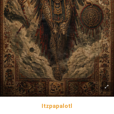
Itzpapalotl