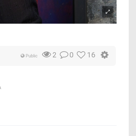
0
16
2
Public
.