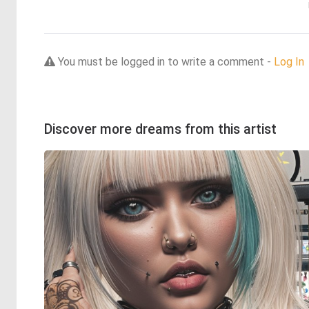
You must be logged in to write a comment -
Log In
Discover more dreams from this artist