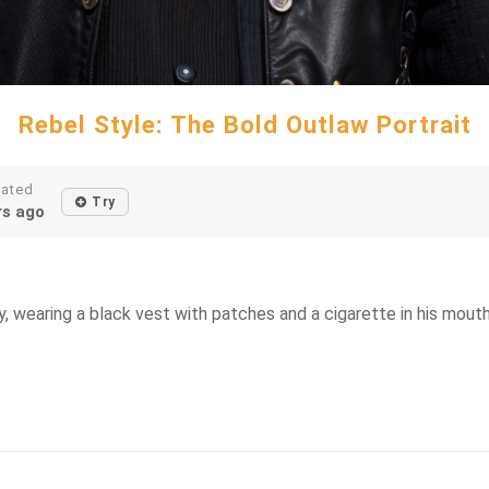
Rebel Style: The Bold Outlaw Portrait
eated
Try
rs ago
y, wearing a black vest with patches and a cigarette in his mouth