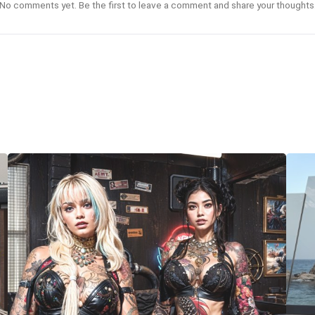
No comments yet. Be the first to leave a comment and share your thoughts