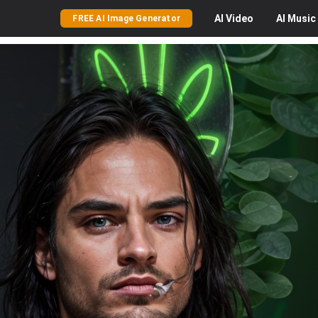
AI
Video
AI
Music
FREE AI Image Generator