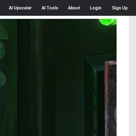
AI
Upscaler
AI
Tools
About
Login
Sign Up