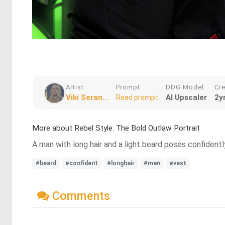
Artist
Prompt
DDG Model
Cr
Viki Seran...
AI Upscaler
2y
Read prompt
More about Rebel Style: The Bold Outlaw Portrait
A man with long hair and a light beard poses confidentl
#beard
#confident
#longhair
#man
#vest
Comments