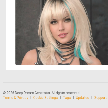
© 2026 Deep Dream Generator. All rights reserved.
Terms & Privacy
|
Cookie Settings
|
Tags
|
Updates
|
Support