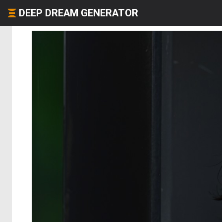
DEEP DREAM GENERATOR