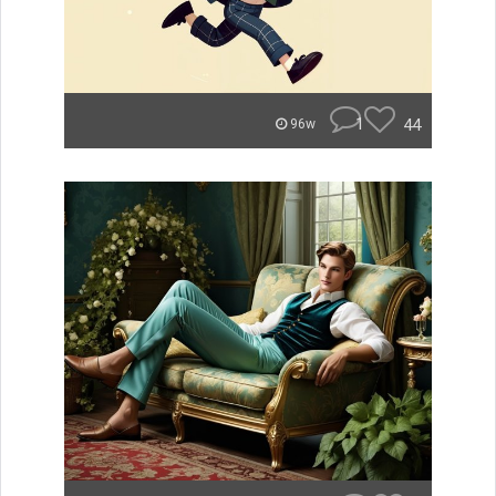
1
44
96w