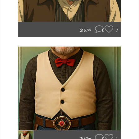
0
7
67w