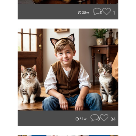
0
1
38w
0
34
61w