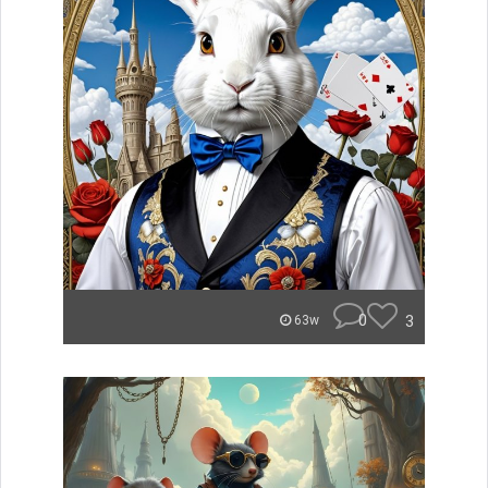
0
3
63w