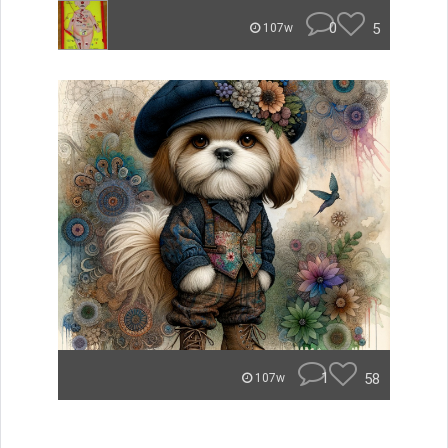
0
5
107w
1
58
107w