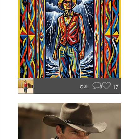
0
17
3h