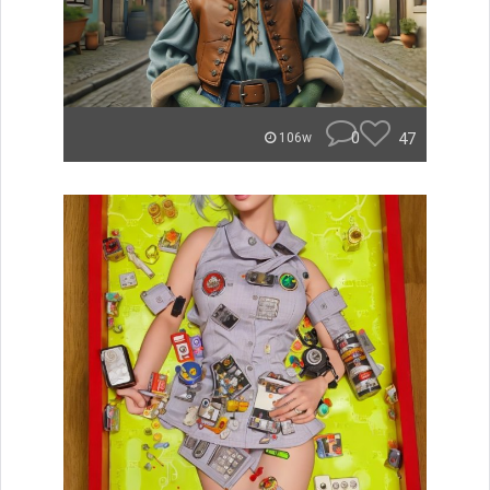
0
47
106w