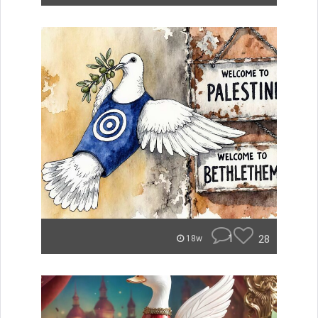
1
28
18w