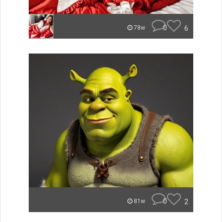
0
6
78w
0
2
81w