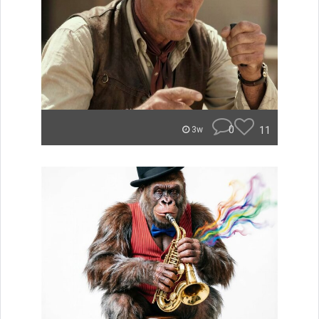
0
11
3w