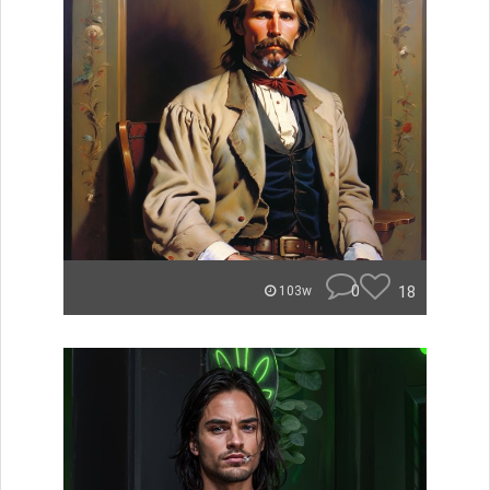
0
18
103w