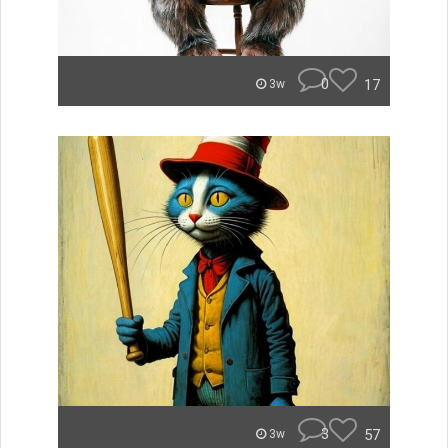
0
17
3w
3
57
3w