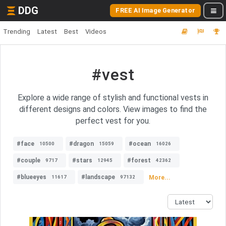
DDG
FREE AI Image Generator
Trending
Latest
Best
Videos
#vest
Explore a wide range of stylish and functional vests in
different designs and colors. View images to find the
perfect vest for you.
#face
#dragon
#ocean
10500
15059
16026
#couple
#stars
#forest
9717
12945
42362
#blueeyes
#landscape
More...
11617
97132