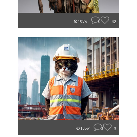
0
42
105w
0
3
105w