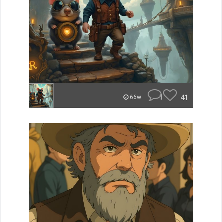
1
41
66w