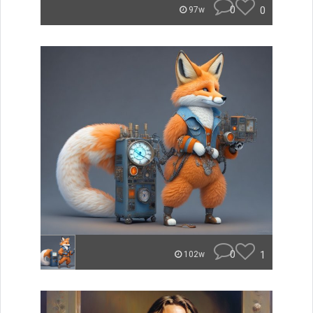
0
0
97w
0
1
102w