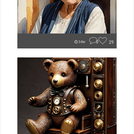
0
29
34w