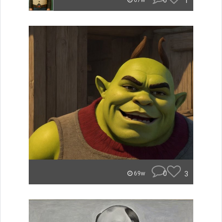
0
1
67w
0
3
69w