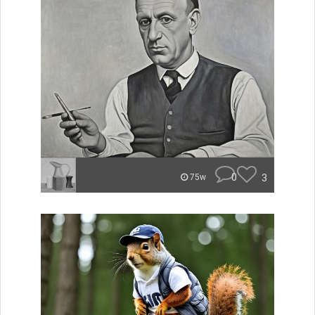
0
3
75w