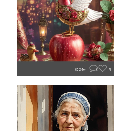
0
9
24w