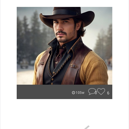
0
6
105w