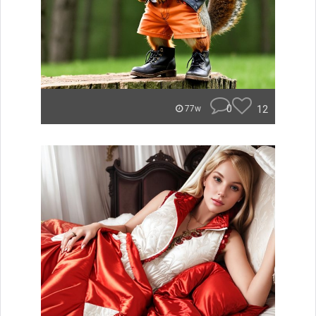
0
12
77w