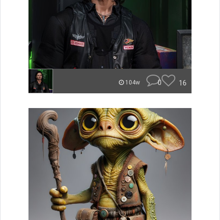
0
16
104w