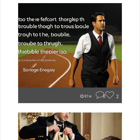
0
2
81w