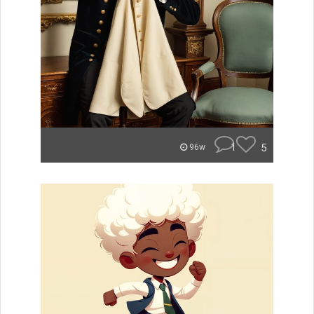
1
5
96w