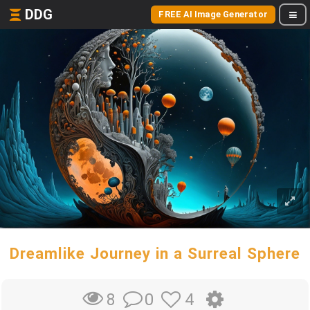
DDG
FREE AI Image Generator
Dreamlike Journey in a Surreal Sphere
0
4
8