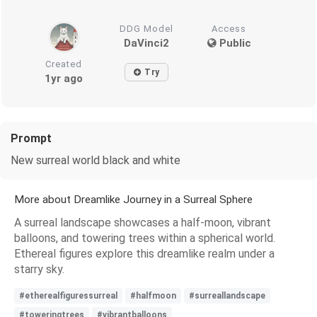
DDG Model
Access
DaVinci2
Public
Created
Try
1yr ago
Prompt
New surreal world black and white
More about Dreamlike Journey in a Surreal Sphere
A surreal landscape showcases a half-moon, vibrant
balloons, and towering trees within a spherical world.
Ethereal figures explore this dreamlike realm under a
starry sky.
#etherealfiguressurreal
#halfmoon
#surreallandscape
#toweringtrees
#vibrantballoons