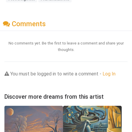
Comments
No comments yet. Be the first to leave a comment and share your
thoughts.
You must be logged in to write a comment -
Log In
Discover more dreams from this artist