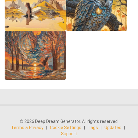
© 2026 Deep Dream Generator. All rights reserved.
Terms & Privacy
|
Cookie Settings
|
Tags
|
Updates
|
Support