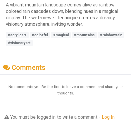
A vibrant mountain landscape comes alive as rainbow-
colored rain cascades down, blending hues in a magical
display. The wet-on-wet technique creates a dreamy,
visionary atmosphere, inviting wonder.
#acrylicart
#colorful
#magical
#mountains
#rainbowrain
#visionaryart
Comments
No comments yet. Be the first to leave a comment and share your
thoughts.
You must be logged in to write a comment -
Log In