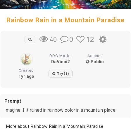
Rainbow Rain in a Mountain Paradise
0
12
40
DDG Model
Access
DaVinci2
Public
Created
Try (1)
1yr ago
Prompt
Imagine if it rained in rainbow color in a mountain place
More about Rainbow Rain in a Mountain Paradise