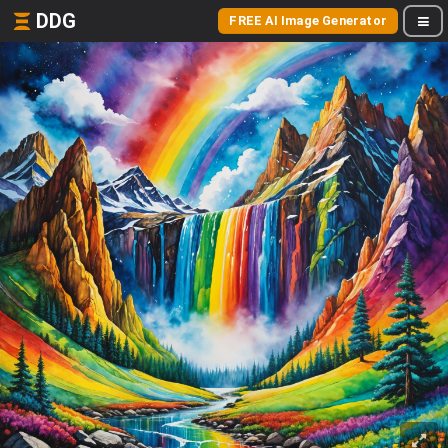
DDG
FREE AI Image Generator