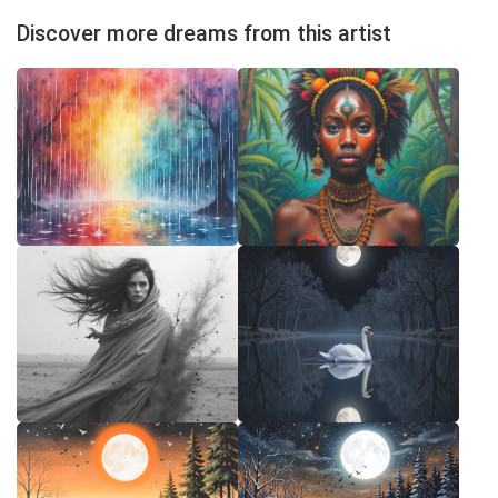
Discover more dreams from this artist