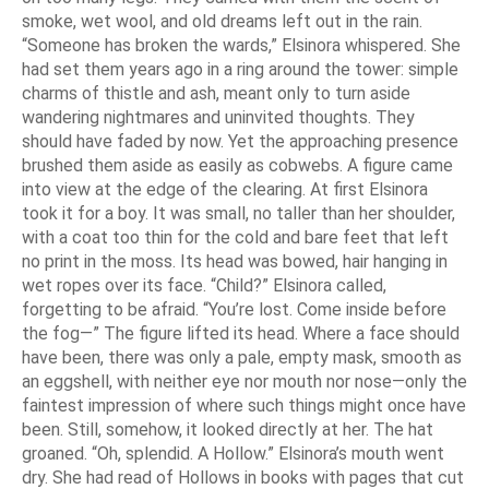
smoke, wet wool, and old dreams left out in the rain.
“Someone has broken the wards,” Elsinora whispered. She
had set them years ago in a ring around the tower: simple
charms of thistle and ash, meant only to turn aside
wandering nightmares and uninvited thoughts. They
should have faded by now. Yet the approaching presence
brushed them aside as easily as cobwebs. A figure came
into view at the edge of the clearing. At first Elsinora
took it for a boy. It was small, no taller than her shoulder,
with a coat too thin for the cold and bare feet that left
no print in the moss. Its head was bowed, hair hanging in
wet ropes over its face. “Child?” Elsinora called,
forgetting to be afraid. “You’re lost. Come inside before
the fog—” The figure lifted its head. Where a face should
have been, there was only a pale, empty mask, smooth as
an eggshell, with neither eye nor mouth nor nose—only the
faintest impression of where such things might once have
been. Still, somehow, it looked directly at her. The hat
groaned. “Oh, splendid. A Hollow.” Elsinora’s mouth went
dry. She had read of Hollows in books with pages that cut