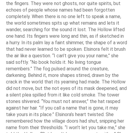
the fingers. They were not ghosts, nor quite spirits, but
echoes of people whose names had been forgotten
completely. When there is no one left to speak a name,
the world sometimes spits up what remains and lets it
wander, searching for the sound it lost. The Hollow lifted
one hand. Its fingers were long and thin, as if sketched in
a hurry. In its palm lay a faint shimmer, the shape of a word
that had never learned to be spoken. Elsinora felt it brush
the air like a question. “I can’t give you your name,” she
said softly. “No book holds it. No living tongue
remembers.” The fog pulsed around the creature,
darkening. Behind it, more shapes stirred, drawn by the
crack in the world that its yearning had made. The Hollow
did not move, but the not eyes of its mask deepened, and
a silent plea spilled from it like cold smoke. The tower
stones shivered. “You must not answer,” the hat rasped
against her hair. “If you call a name that is gone, it may
take yours in its place.” Elsinora’s heart twisted. She
remembered how the village doors had shut, snipping her
name from their thresholds. “I won’t let you take me,” she