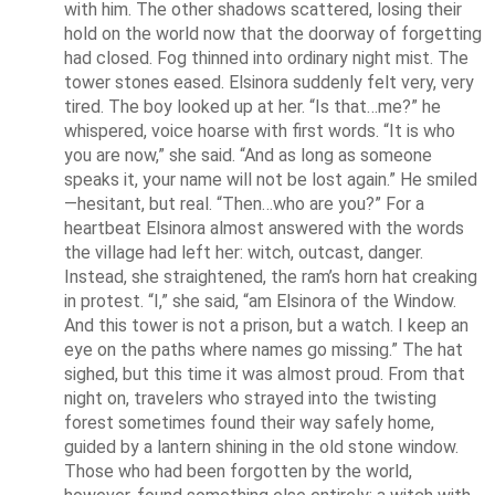
with him. The other shadows scattered, losing their 
hold on the world now that the doorway of forgetting 
had closed. Fog thinned into ordinary night mist. The 
tower stones eased. Elsinora suddenly felt very, very 
tired. The boy looked up at her. “Is that…me?” he 
whispered, voice hoarse with first words. “It is who 
you are now,” she said. “And as long as someone 
speaks it, your name will not be lost again.” He smiled
—hesitant, but real. “Then…who are you?” For a 
heartbeat Elsinora almost answered with the words 
the village had left her: witch, outcast, danger. 
Instead, she straightened, the ram’s horn hat creaking 
in protest. “I,” she said, “am Elsinora of the Window. 
And this tower is not a prison, but a watch. I keep an 
eye on the paths where names go missing.” The hat 
sighed, but this time it was almost proud. From that 
night on, travelers who strayed into the twisting 
forest sometimes found their way safely home, 
guided by a lantern shining in the old stone window. 
Those who had been forgotten by the world, 