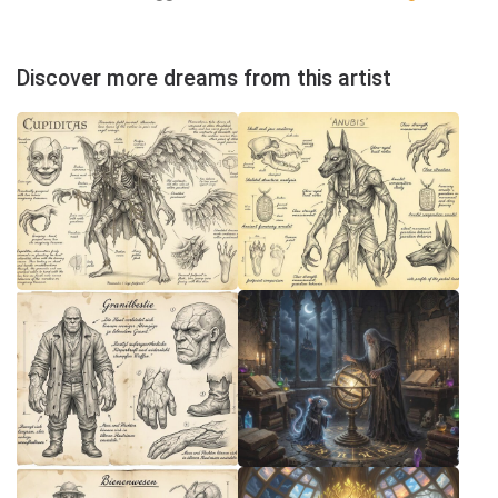
Discover more dreams from this artist