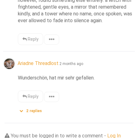
however, found something else entirely: a witch with 
frightened, gentle eyes, a mirror that remembered 
kindly, and a tower where no name, once spoken, was 
ever allowed to fade into silence again.
Reply
Ariadne Threadlost
2 months ago
Wunderschön, hat mir sehr gefallen.
Reply
2
replies
You must be logged in to write a comment -
Log In