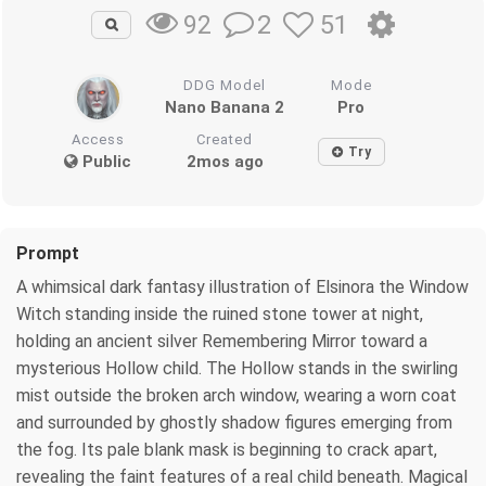
2
51
92
DDG Model
Mode
Nano Banana 2
Pro
Access
Created
Try
Public
2mos ago
Prompt
A whimsical dark fantasy illustration of Elsinora the Window
Witch standing inside the ruined stone tower at night,
holding an ancient silver Remembering Mirror toward a
mysterious Hollow child. The Hollow stands in the swirling
mist outside the broken arch window, wearing a worn coat
and surrounded by ghostly shadow figures emerging from
the fog. Its pale blank mask is beginning to crack apart,
revealing the faint features of a real child beneath. Magical