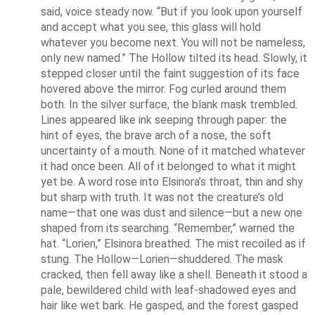
said, voice steady now. “But if you look upon yourself 
and accept what you see, this glass will hold 
whatever you become next. You will not be nameless, 
only new named.” The Hollow tilted its head. Slowly, it 
stepped closer until the faint suggestion of its face 
hovered above the mirror. Fog curled around them 
both. In the silver surface, the blank mask trembled. 
Lines appeared like ink seeping through paper: the 
hint of eyes, the brave arch of a nose, the soft 
uncertainty of a mouth. None of it matched whatever 
it had once been. All of it belonged to what it might 
yet be. A word rose into Elsinora’s throat, thin and shy 
but sharp with truth. It was not the creature’s old 
name—that one was dust and silence—but a new one 
shaped from its searching. “Remember,” warned the 
hat. “Lorien,” Elsinora breathed. The mist recoiled as if 
stung. The Hollow—Lorien—shuddered. The mask 
cracked, then fell away like a shell. Beneath it stood a 
pale, bewildered child with leaf-shadowed eyes and 
hair like wet bark. He gasped, and the forest gasped 