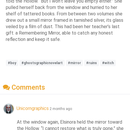
told the Hollow. “But I won’t leave you empty either.” She
pulled herself back from the window and hurried to her
shelf of tattered books. From between two volumes she
drew out a small mirror framed in tarnished silver, its glass
veiled by a film of dust. This had been her teacher’s last
gift: a Remembering Mirror, able to catch any honest
reflection and keep it safe.
#boy
#ghostsgraphicnovelart
#mirror
#ruins
#witch
Comments
Unicorngraphics
2 months ago
At the window again, Elsinora held the mirror toward 
the Hollow. “I cannot restore what is truly gone,” she 