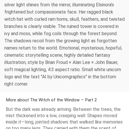
silver light shines from the mirror, illuminating Elsinora’s
frightened but compassionate face. Her ragged black
witch hat with curled ram horns, skull, feathers, and twisted
branches is clearly visible. The ruined tower is covered in
ivy and moss, while fog coils through the forest beyond.
The shadows recoil from the growing light as forgotten
names return to the world. Emotional, mysterious, hopeful,
cinematic storytelling scene, highly detailed fantasy
illustration, style by Brian Froud × Alan Lee × John Bauer,
soft magical lighting, 4:3 aspect ratio. Small white unicorn
logo and the text "AI by Unicorngraphics" in the bottom
right corner.
More about The Witch of the Window – Part 2
But the dark was already arriving. Between the trees, the
mist thickened into a low, creeping wall. Shapes moved
inside it—long, jointed shadows that walked like memories
on too many legs. They carried with them the scent of