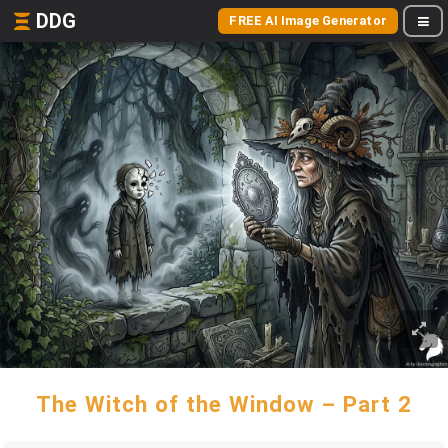
DDG
FREE AI Image Generator
The Witch of the Window – Part 2