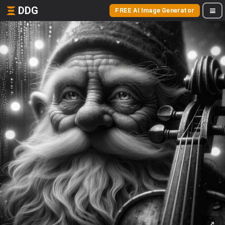
DDG
FREE AI Image Generator