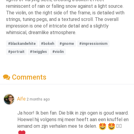
reminiscent of rain or falling snow against a light source.
The violin, on the right side of the frame, is detailed with
strings, tuning pegs, and a textured scroll. The overall
impression is one of intricate detail and a slightly
whimsical, dreamlike atmosphere.
#blackandwhite
#bokeh
#gnome
#impressionism
#portrait
#twiggles
#violin
Comments
Aífe
2 months ago
Ja hoor! Ik ben fan. Die blik in zijn ogen is goud waard. 
Hoewel hij volgens mij meer heeft aan een knuffel en 
iemand om zijn verhalen mee te delen. 
👍🏻