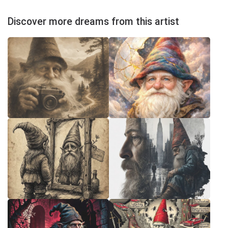
Discover more dreams from this artist