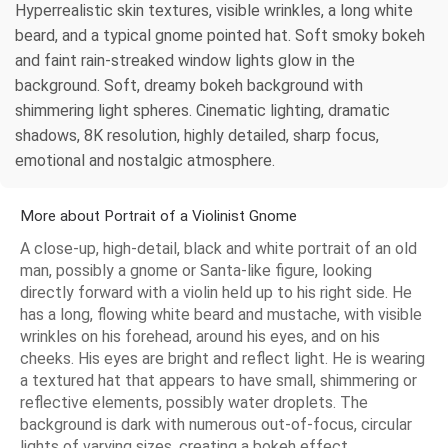
Hyperrealistic skin textures, visible wrinkles, a long white
beard, and a typical gnome pointed hat. Soft smoky bokeh
and faint rain-streaked window lights glow in the
background. Soft, dreamy bokeh background with
shimmering light spheres. Cinematic lighting, dramatic
shadows, 8K resolution, highly detailed, sharp focus,
emotional and nostalgic atmosphere.
More about Portrait of a Violinist Gnome
A close-up, high-detail, black and white portrait of an old
man, possibly a gnome or Santa-like figure, looking
directly forward with a violin held up to his right side. He
has a long, flowing white beard and mustache, with visible
wrinkles on his forehead, around his eyes, and on his
cheeks. His eyes are bright and reflect light. He is wearing
a textured hat that appears to have small, shimmering or
reflective elements, possibly water droplets. The
background is dark with numerous out-of-focus, circular
lights of varying sizes, creating a bokeh effect