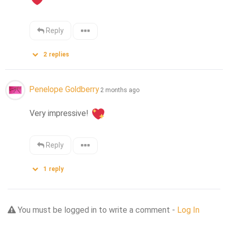
Reply
2
replies
Penelope Goldberry
2 months ago
Very impressive! 
Reply
1
reply
You must be logged in to write a comment -
Log In