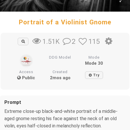
Portrait of a Violinist Gnome
2
115
1.51K
DDG Model
Mode
Mode 30
Access
Created
Try
Public
2mos ago
Prompt
Extreme close-up black-and-white portrait of a middle-
aged gnome resting his face against the neck of an old
violin, eyes half-closed in melancholy reflection.