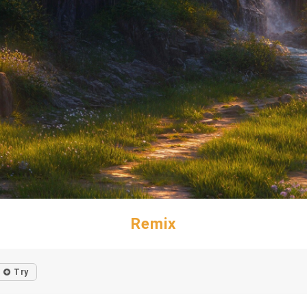
Remix
Try