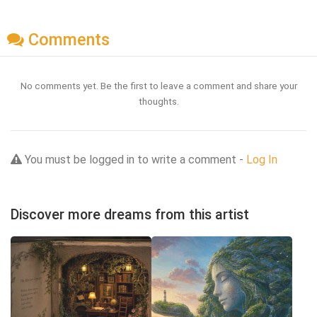
Comments
No comments yet. Be the first to leave a comment and share your
thoughts.
You must be logged in to write a comment -
Log In
Discover more dreams from this artist