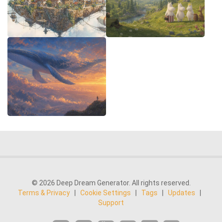
© 2026 Deep Dream Generator. All rights reserved.
Terms & Privacy
|
Cookie Settings
|
Tags
|
Updates
|
Support