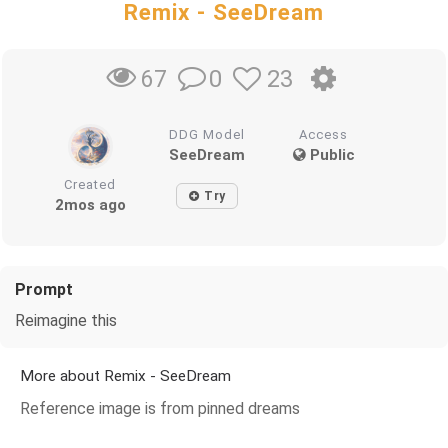
Remix - SeeDream
0
23
67
DDG Model
Access
SeeDream
Public
Created
Try
2mos ago
Prompt
Reimagine this
More about Remix - SeeDream
Reference image is from pinned dreams