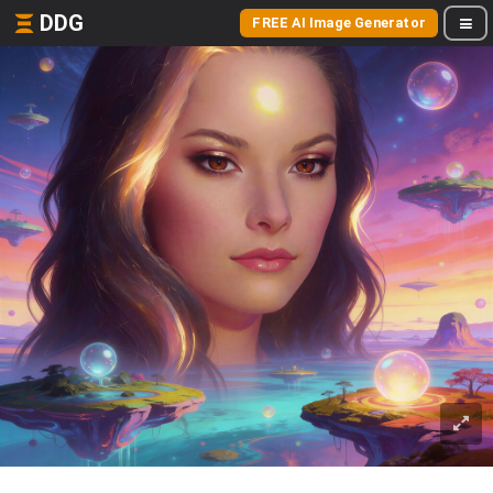
DDG
FREE AI Image Generator