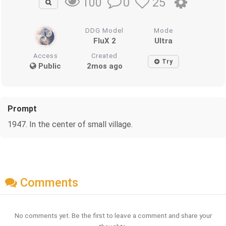
0
25
100
DDG Model
Mode
FluX 2
Ultra
Access
Created
Try
Public
2mos ago
Prompt
1947. In the center of small village.
Comments
No comments yet. Be the first to leave a comment and share your