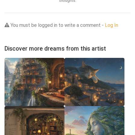
thoughts.
You must be logged in to write a comment -
Log In
Discover more dreams from this artist