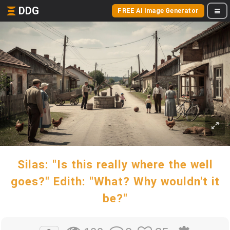
DDG
FREE AI Image Generator
Silas: "Is this really where the well
goes?" Edith: "What? Why wouldn't it
be?"