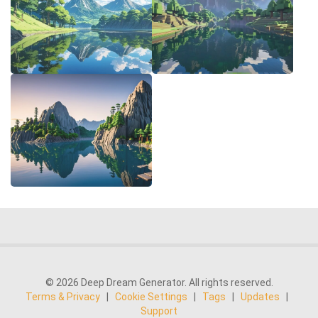
© 2026 Deep Dream Generator. All rights reserved.
Terms & Privacy
|
Cookie Settings
|
Tags
|
Updates
|
Support