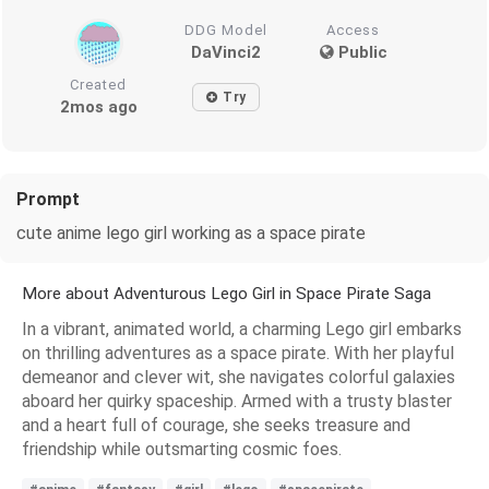
DDG Model
Access
DaVinci2
Public
Created
Try
2mos ago
Prompt
cute anime lego girl working as a space pirate
More about Adventurous Lego Girl in Space Pirate Saga
In a vibrant, animated world, a charming Lego girl embarks
on thrilling adventures as a space pirate. With her playful
demeanor and clever wit, she navigates colorful galaxies
aboard her quirky spaceship. Armed with a trusty blaster
and a heart full of courage, she seeks treasure and
friendship while outsmarting cosmic foes.