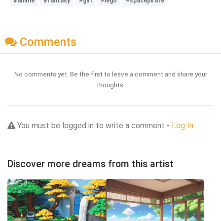
#anime
#fantasy
#girl
#lego
#spacepirate
Comments
No comments yet. Be the first to leave a comment and share your
thoughts.
You must be logged in to write a comment -
Log In
Discover more dreams from this artist