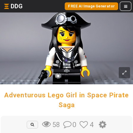
DDG
FREE AI Image Generator
Adventurous Lego Girl in Space Pirate
Saga
0
4
58