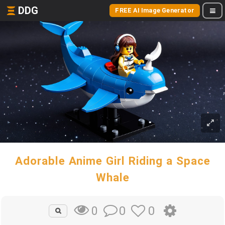
DDG
FREE AI Image Generator
Adorable Anime Girl Riding a Space
Whale
0
0
0