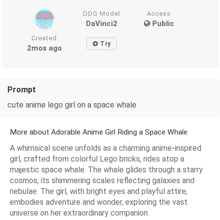
DDG Model
Access
DaVinci2
Public
Created
Try
2mos ago
Prompt
cute anime lego girl on a space whale
More about Adorable Anime Girl Riding a Space Whale
A whimsical scene unfolds as a charming anime-inspired
girl, crafted from colorful Lego bricks, rides atop a
majestic space whale. The whale glides through a starry
cosmos, its shimmering scales reflecting galaxies and
nebulae. The girl, with bright eyes and playful attire,
embodies adventure and wonder, exploring the vast
universe on her extraordinary companion.