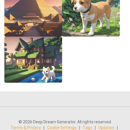
© 2026 Deep Dream Generator. All rights reserved.
Terms & Privacy
|
Cookie Settings
|
Tags
|
Updates
|