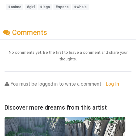
#anime
#girl
#lego
#space
#whale
Comments
No comments yet. Be the first to leave a comment and share your
thoughts.
You must be logged in to write a comment -
Log In
Discover more dreams from this artist