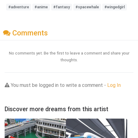
#adventure
#anime
#fantasy
#spacewhale
#wingedgirl
Comments
No comments yet. Be the first to leave a comment and share your
thoughts.
You must be logged in to write a comment -
Log In
Discover more dreams from this artist