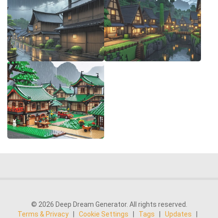
© 2026 Deep Dream Generator. All rights reserved.
Terms & Privacy
|
Cookie Settings
|
Tags
|
Updates
|