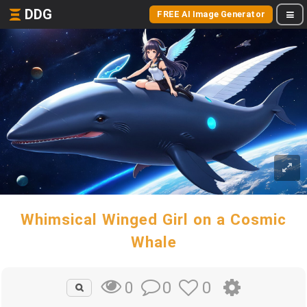
DDG
FREE AI Image Generator
Whimsical Winged Girl on a Cosmic
Whale
0
0
0