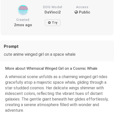
DDG Model
Access
DaVinci2
Public
Created
Try
2mos ago
Prompt
cute anime winged girl on a space whale
More about Whimsical Winged Girl on a Cosmic Whale
A whimsical scene unfolds as a charming winged girl rides
gracefully atop a majestic space whale, gliding through a
star-studded cosmos. Her delicate wings shimmer with
iridescent colors, reflecting the vibrant hues of distant
galaxies. The gentle giant beneath her glides effortlessly,
creating a serene atmosphere filled with wonder and
adventure.