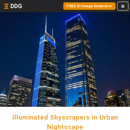
DDG
FREE AI Image Generator
Illuminated Skyscrapers in Urban
Nightscape