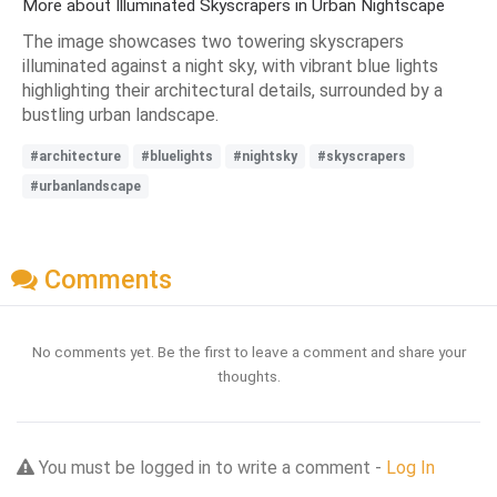
More about Illuminated Skyscrapers in Urban Nightscape
The image showcases two towering skyscrapers
illuminated against a night sky, with vibrant blue lights
highlighting their architectural details, surrounded by a
bustling urban landscape.
#architecture
#bluelights
#nightsky
#skyscrapers
#urbanlandscape
Comments
No comments yet. Be the first to leave a comment and share your
thoughts.
You must be logged in to write a comment -
Log In