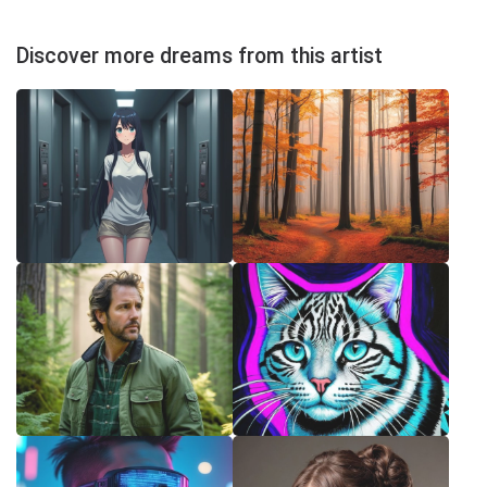
Discover more dreams from this artist