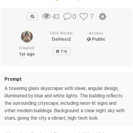
0
7
42
DDG Model
Access
DaVinci2
Public
Created
Try
1yr ago
Prompt
A towering glass skyscraper with sleek, angular design,
illuminated by blue and white lights. The building reflects
the surrounding cityscape, including neon-lit signs and
other modern buildings. Background: a clear night sky with
stars, giving the city a vibrant, high-tech look.