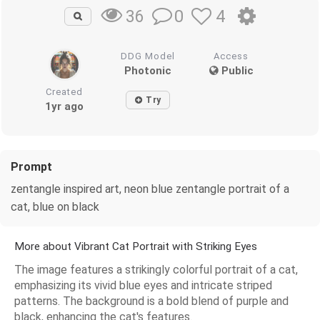
0
4
36
DDG Model
Access
Photonic
Public
Created
Try
1yr ago
Prompt
zentangle inspired art, neon blue zentangle portrait of a
cat, blue on black
More about Vibrant Cat Portrait with Striking Eyes
The image features a strikingly colorful portrait of a cat,
emphasizing its vivid blue eyes and intricate striped
patterns. The background is a bold blend of purple and
black, enhancing the cat's features.