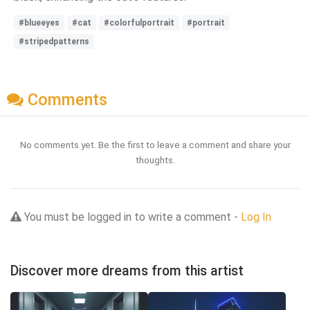
#blueeyes
#cat
#colorfulportrait
#portrait
#stripedpatterns
Comments
No comments yet. Be the first to leave a comment and share your
thoughts.
You must be logged in to write a comment -
Log In
Discover more dreams from this artist