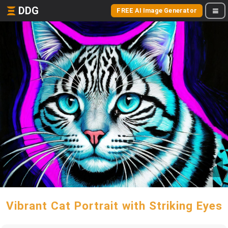
DDG
FREE AI Image Generator
Vibrant Cat Portrait with Striking Eyes