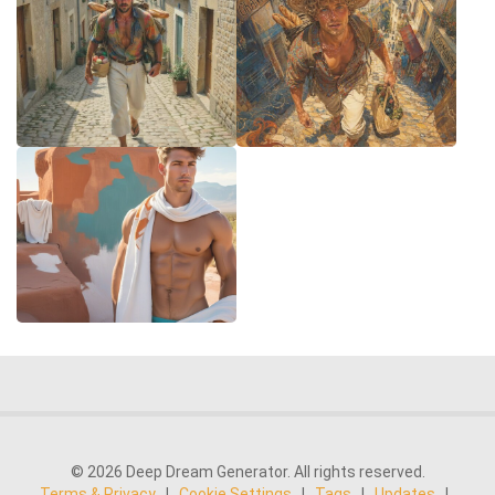
© 2026 Deep Dream Generator. All rights reserved.
Terms & Privacy
|
Cookie Settings
|
Tags
|
Updates
|