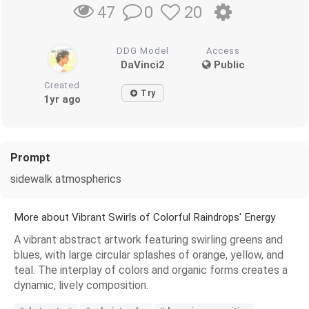
0
20
47
DDG Model
Access
DaVinci2
Public
Created
Try
1yr ago
Prompt
sidewalk atmospherics
More about Vibrant Swirls of Colorful Raindrops' Energy
A vibrant abstract artwork featuring swirling greens and
blues, with large circular splashes of orange, yellow, and
teal. The interplay of colors and organic forms creates a
dynamic, lively composition.