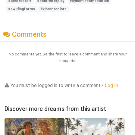
#abstractart
#colorinterplay
#dynamiccomposition
#swirlingforms
#vibrantcolors
Comments
No comments yet. Be the first to leave a comment and share your
thoughts.
You must be logged in to write a comment -
Log In
Discover more dreams from this artist