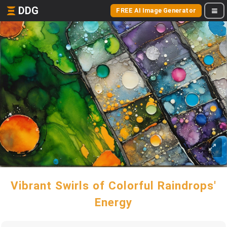
DDG
FREE AI Image Generator
Vibrant Swirls of Colorful Raindrops'
Energy