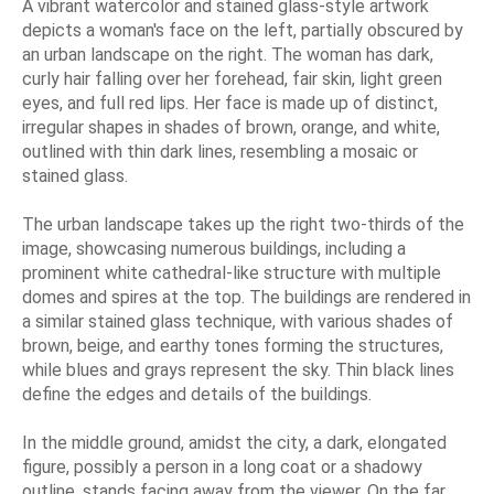
A vibrant watercolor and stained glass-style artwork
depicts a woman's face on the left, partially obscured by
an urban landscape on the right. The woman has dark,
curly hair falling over her forehead, fair skin, light green
eyes, and full red lips. Her face is made up of distinct,
irregular shapes in shades of brown, orange, and white,
outlined with thin dark lines, resembling a mosaic or
stained glass.
The urban landscape takes up the right two-thirds of the
image, showcasing numerous buildings, including a
prominent white cathedral-like structure with multiple
domes and spires at the top. The buildings are rendered in
a similar stained glass technique, with various shades of
brown, beige, and earthy tones forming the structures,
while blues and grays represent the sky. Thin black lines
define the edges and details of the buildings.
In the middle ground, amidst the city, a dark, elongated
figure, possibly a person in a long coat or a shadowy
outline, stands facing away from the viewer. On the far