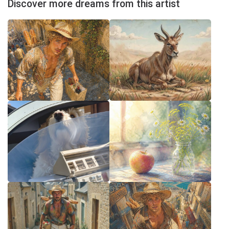
Discover more dreams from this artist