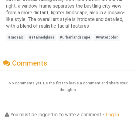
right, a window frame separates the bustling city view
from a more distant, lighter landscape, also in a mosaic-
like style. The overall art style is intricate and detailed,
with a blend of realistic facial features
#mosaic
#stainedglass
#urbanlandscape
#watercolor
Comments
No comments yet. Be the first to leave a comment and share your
thoughts.
You must be logged in to write a comment -
Log In