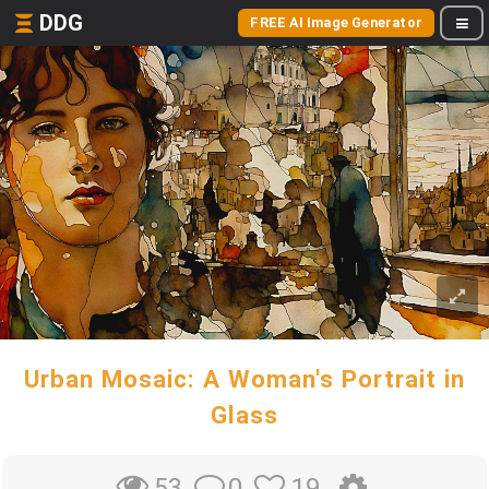
DDG
FREE AI Image Generator
Urban Mosaic: A Woman's Portrait in
Glass
0
19
53