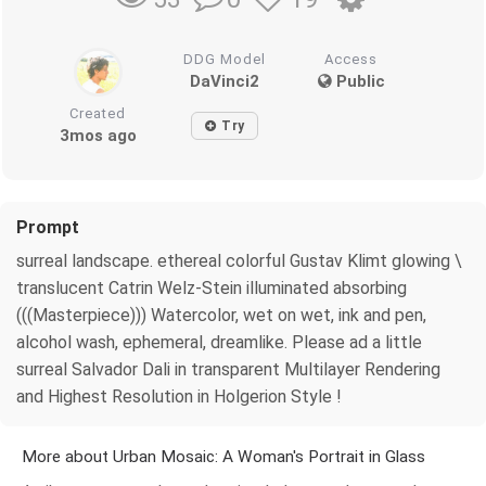
DDG Model
Access
DaVinci2
Public
Created
Try
3mos ago
Prompt
surreal landscape. ethereal colorful Gustav Klimt glowing \
translucent Catrin Welz-Stein illuminated absorbing
(((Masterpiece))) Watercolor, wet on wet, ink and pen,
alcohol wash, ephemeral, dreamlike. Please ad a little
surreal Salvador Dali in transparent Multilayer Rendering
and Highest Resolution in Holgerion Style !
More about Urban Mosaic: A Woman's Portrait in Glass