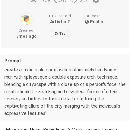
109
DDG Model
Access
Artistic 2
Public
Created
Try
3mos ago
Prompt
create artistic male composition of insanely handsome
man with ripleyesque a double exposure arch technique,
blending a cityscape with a close-up of a person's face. the
result should be a striking and seamless fusion of urban
scenery and intricate facial details, capturing the
captivating allure of the city merging with the individual's
expressive features"
More about Urban Reflections: A Man's Journey Through