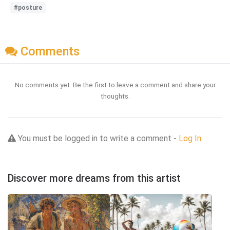
#posture
Comments
No comments yet. Be the first to leave a comment and share your
thoughts.
You must be logged in to write a comment -
Log In
Discover more dreams from this artist