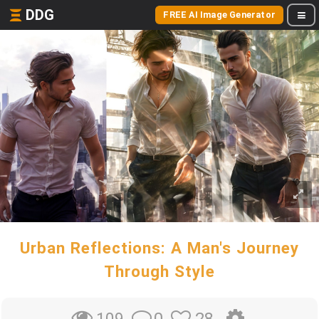
DDG
FREE AI Image Generator
Urban Reflections: A Man's Journey
Through Style
0
28