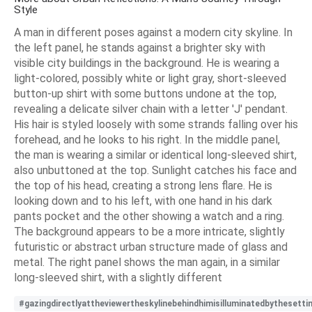
Style
A man in different poses against a modern city skyline. In
the left panel, he stands against a brighter sky with
visible city buildings in the background. He is wearing a
light-colored, possibly white or light gray, short-sleeved
button-up shirt with some buttons undone at the top,
revealing a delicate silver chain with a letter 'J' pendant.
His hair is styled loosely with some strands falling over his
forehead, and he looks to his right. In the middle panel,
the man is wearing a similar or identical long-sleeved shirt,
also unbuttoned at the top. Sunlight catches his face and
the top of his head, creating a strong lens flare. He is
looking down and to his left, with one hand in his dark
pants pocket and the other showing a watch and a ring.
The background appears to be a more intricate, slightly
futuristic or abstract urban structure made of glass and
metal. The right panel shows the man again, in a similar
long-sleeved shirt, with a slightly different
#gazingdirectlyattheviewertheskylinebehindhimisilluminatedbythesetti