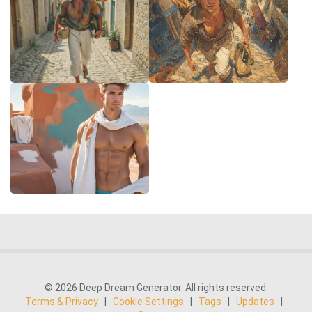
© 2026 Deep Dream Generator. All rights reserved.
Terms & Privacy
|
Cookie Settings
|
Tags
|
Updates
|