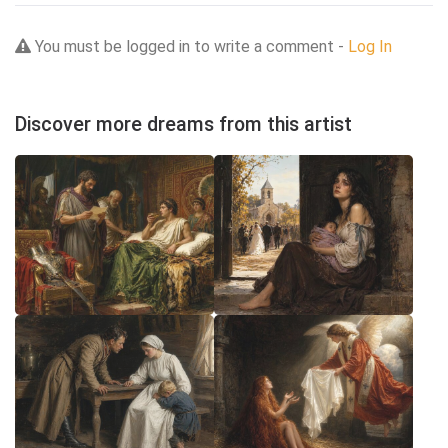
You must be logged in to write a comment -
Log In
Discover more dreams from this artist