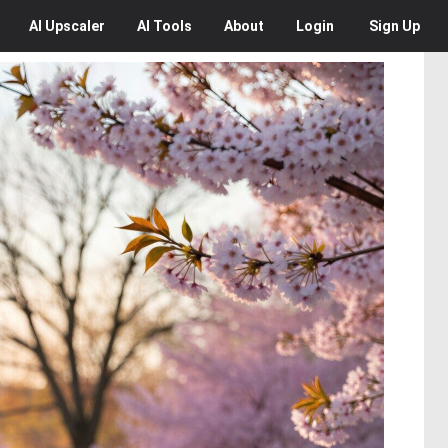
AI
Upscaler
AI
Tools
About
Login
Sign Up