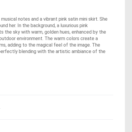
usical notes and a vibrant pink satin mini skirt. She
und her. In the background, a luxurious pink
ints the sky with warm, golden hues, enhanced by the
an outdoor environment. The warm colors create a
ms, adding to the magical feel of the image. The
perfectly blending with the artistic ambiance of the
.