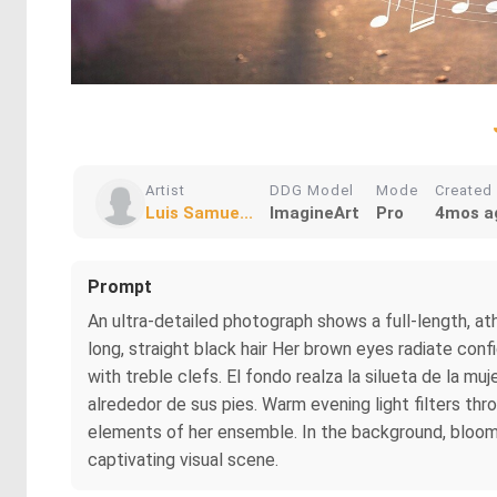
Artist
DDG Model
Mode
Created
Luis Samue...
ImagineArt
Pro
4mos a
Prompt
An ultra-detailed photograph shows a full-length, at
long, straight black hair Her brown eyes radiate conf
with treble clefs. El fondo realza la silueta de la m
alrededor de sus pies. Warm evening light filters th
elements of her ensemble. In the background, bloomin
captivating visual scene.