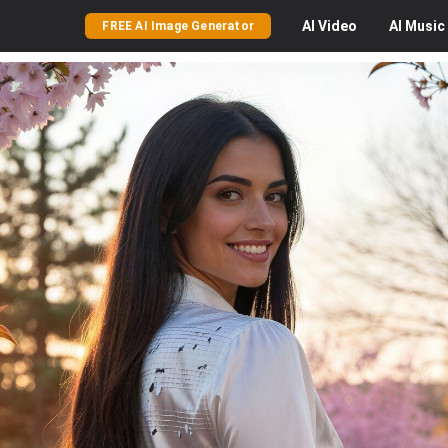
AI
Video
AI
Music
FREE AI Image Generator