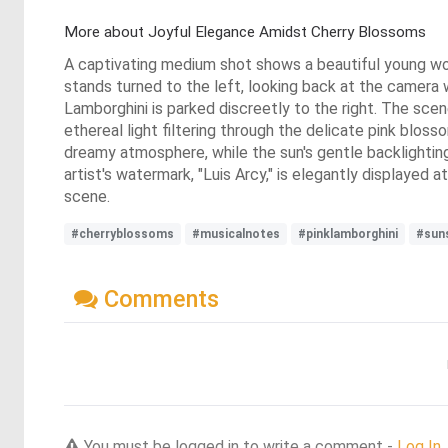
More about Joyful Elegance Amidst Cherry Blossoms
A captivating medium shot shows a beautiful young woman
stands turned to the left, looking back at the camera wi
Lamborghini is parked discreetly to the right. The scen
ethereal light filtering through the delicate pink blo
dreamy atmosphere, while the sun's gentle backlighting
artist's watermark, "Luis Arcy," is elegantly displayed
scene.
#cherryblossoms
#musicalnotes
#pinklamborghini
#sun
Comments
You must be logged in to write a comment -
Log In