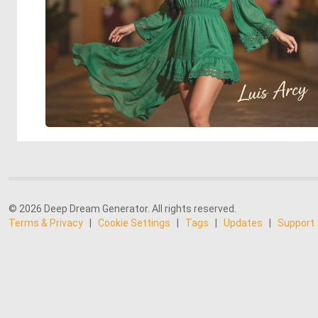
© 2026 Deep Dream Generator. All rights reserved.
Terms & Privacy
|
Cookie Settings
|
Tags
|
Updates
|
Support