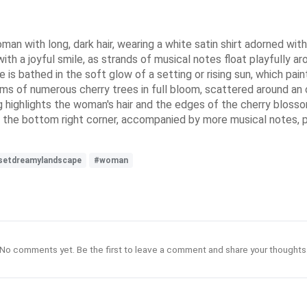
 with long, dark hair, wearing a white satin shirt adorned with m
th a joyful smile, as strands of musical notes float playfully aro
e is bathed in the soft glow of a setting or rising sun, which pa
ssoms of numerous cherry trees in full bloom, scattered around 
 highlights the woman's hair and the edges of the cherry blosso
 at the bottom right corner, accompanied by more musical notes, 
setdreamylandscape
#woman
No comments yet. Be the first to leave a comment and share your thoughts