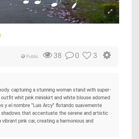
s
0
3
38
Public
c body. capturing a stunning woman stand with super-
 outfit whit pink miniskirt and white blouse adorned
ales y el nombre "Luis Arcy" flotando suavemente
le shadows that accentuate the serene and artistic
vibrant pink car, creating a harmonious and