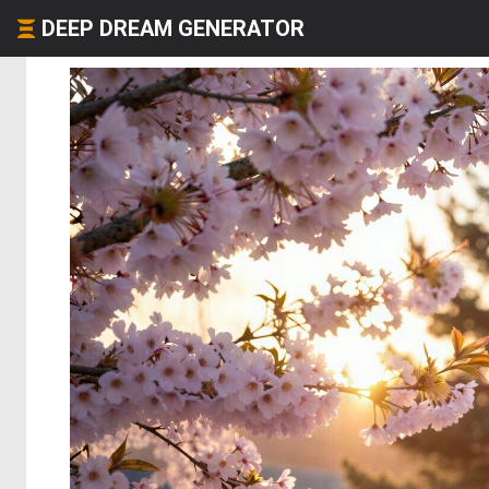
DEEP DREAM GENERATOR