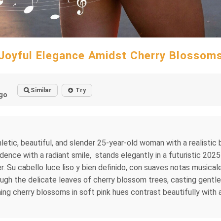
Joyful Elegance Amidst Cherry Blossom
Similar
Try
go
hletic, beautiful, and slender 25-year-old woman with a realisti
idence with a radiant smile, stands elegantly in a futuristic 2025
ujer. Su cabello luce liso y bien definido, con suaves notas music
rough the delicate leaves of cherry blossom trees, casting gent
g cherry blossoms in soft pink hues contrast beautifully with a 