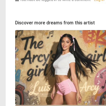
Discover more dreams from this artist