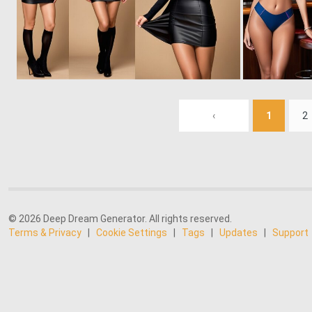
0
7
‹
1
2
© 2026 Deep Dream Generator. All rights reserved.
Terms & Privacy
|
Cookie Settings
|
Tags
|
Updates
|
Support