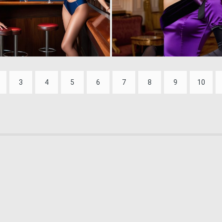
0
1
3
4
5
6
7
8
9
10