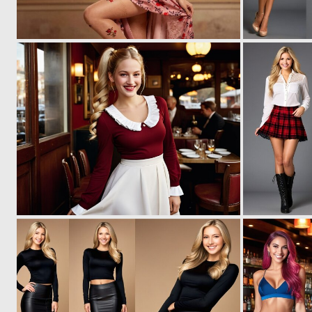
0
7
0
7