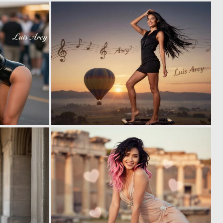
0
0
2
3