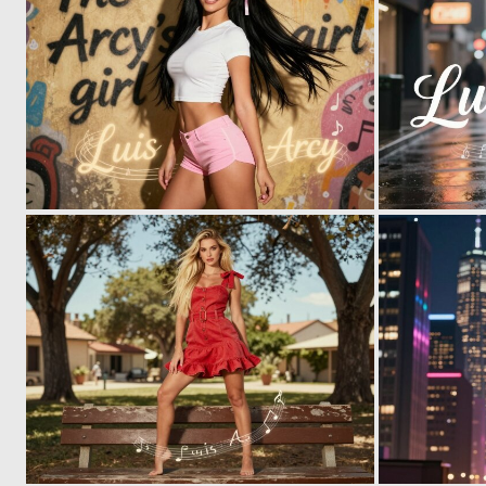
0
6
0
6