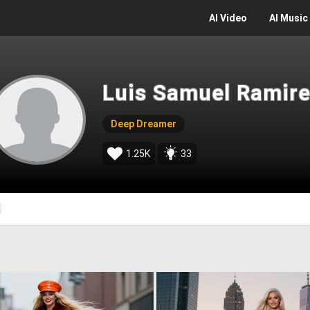
AI
Video
AI
Music
Luis Samuel Ramire
Deep Dreamer
1.25K
33