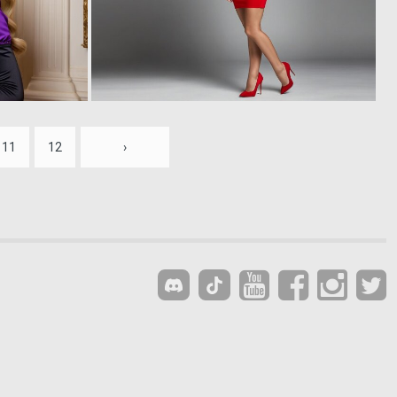
0
0
11
4
11
12
›