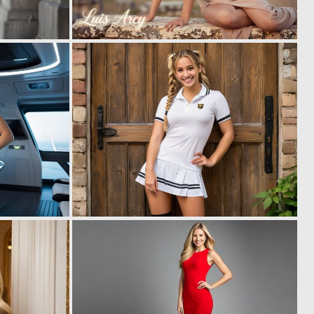
0
0
4
3
0
0
3
19