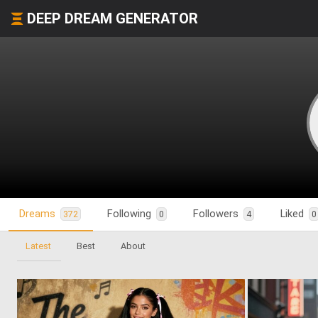
DEEP DREAM GENERATOR
Dreams
Following
Followers
Liked
372
0
4
0
Latest
Best
About