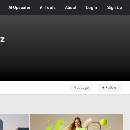
AI
Upscaler
AI
Tools
About
Login
Sign Up
z
Message
+ Follow