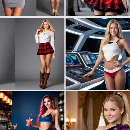
0
1
0
4