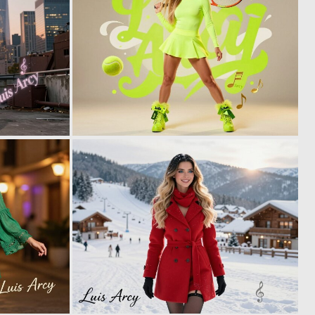
0
0
3
16
0
0
2
4