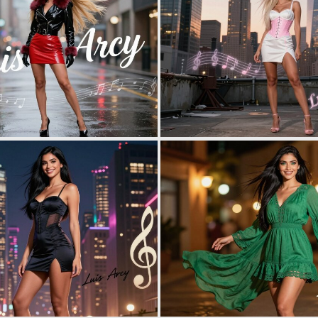
0
2
0
2