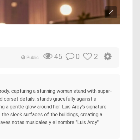
0
2
45
Public
c body. capturing a stunning woman stand with super-
nd corset details, stands gracefully against a
g a gentle glow around her. Luis Arcy's signature
f the sleek surfaces of the buildings, creating a
suaves notas musicales y el nombre "Luis Arcy"