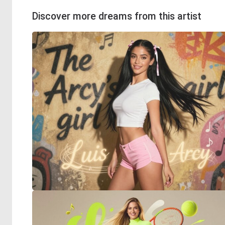
Discover more dreams from this artist