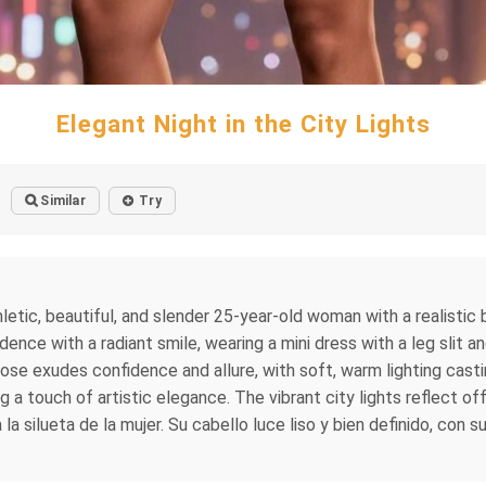
Elegant Night in the City Lights
Similar
Try
hletic, beautiful, and slender 25-year-old woman with a realisti
dence with a radiant smile, wearing a mini dress with a leg slit a
se exudes confidence and allure, with soft, warm lighting castin
 a touch of artistic elegance. The vibrant city lights reflect of
a silueta de la mujer. Su cabello luce liso y bien definido, con 