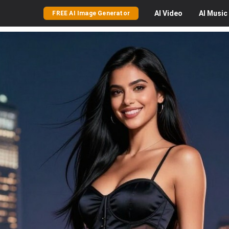
AI
Video
AI
Music
FREE AI Image Generator