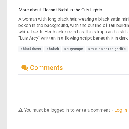
More about Elegant Night in the City Lights
A woman with long black hair, wearing a black satin min
bokeh in the background, with the outline of tall buildin
white teeth. Her black dress has thin straps and a slit 
"Luis Arcy" written in a flowing script beneath it in dar
#blackdress
#bokeh
#cityscape
#musicalnotenightlife
Comments
You must be logged in to write a comment -
Log In