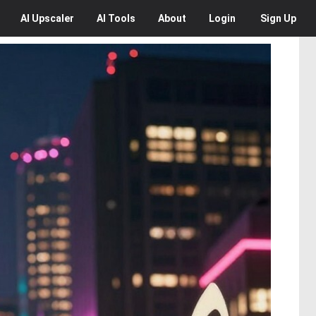
AI
Upscaler
AI
Tools
About
Login
Sign Up