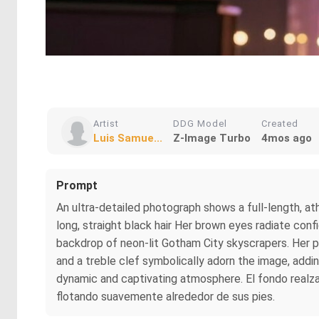
Artist
DDG Model
Created
Luis Samue...
Z-Image Turbo
4mos ago
Prompt
An ultra-detailed photograph shows a full-length, at
long, straight black hair Her brown eyes radiate confi
backdrop of neon-lit Gotham City skyscrapers. Her po
and a treble clef symbolically adorn the image, adding
dynamic and captivating atmosphere. El fondo realza l
flotando suavemente alrededor de sus pies.