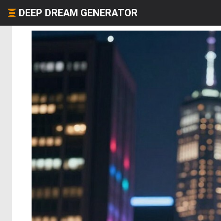
DEEP DREAM GENERATOR