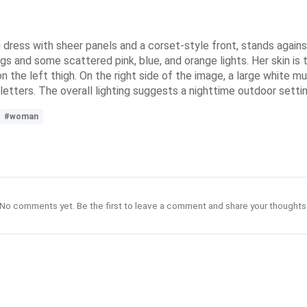
i dress with sheer panels and a corset-style front, stands against
gs and some scattered pink, blue, and orange lights. Her skin is ta
on the left thigh. On the right side of the image, a large white m
k letters. The overall lighting suggests a nighttime outdoor settin
#woman
No comments yet. Be the first to leave a comment and share your thoughts