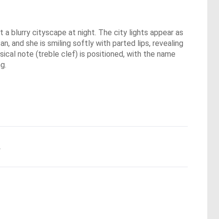
 a blurry cityscape at night. The city lights appear as
n, and she is smiling softly with parted lips, revealing
usical note (treble clef) is positioned, with the name
g.
.