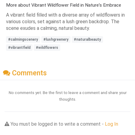
More about Vibrant Wildflower Field in Nature's Embrace
A vibrant field filled with a diverse array of wildflowers in
various colors, set against a lush green backdrop. The
scene exudes a calming, natural beauty.
#calmingscenery
#lushgreenery
#naturalbeauty
#vibrantfield
#wildflowers
Comments
No comments yet. Be the first to leave a comment and share your
thoughts.
You must be logged in to write a comment -
Log In