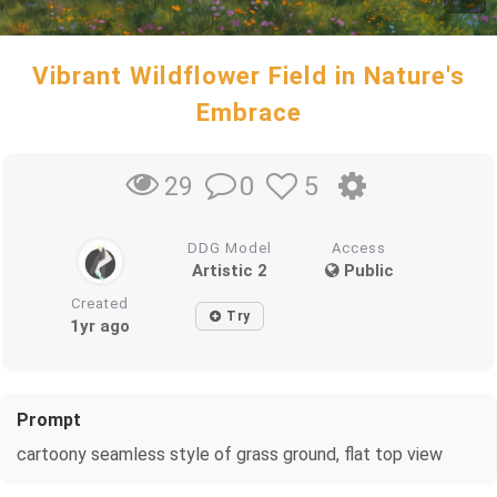
Vibrant Wildflower Field in Nature's
Embrace
0
5
29
DDG Model
Access
Artistic 2
Public
Created
Try
1yr ago
Prompt
cartoony seamless style of grass ground, flat top view