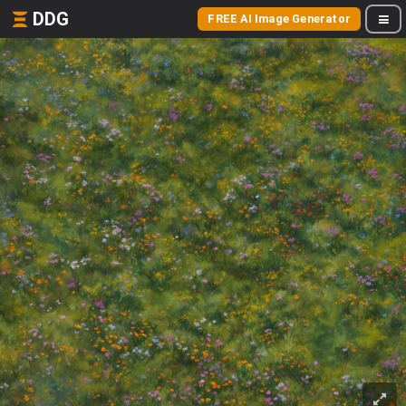
DDG
FREE AI Image Generator