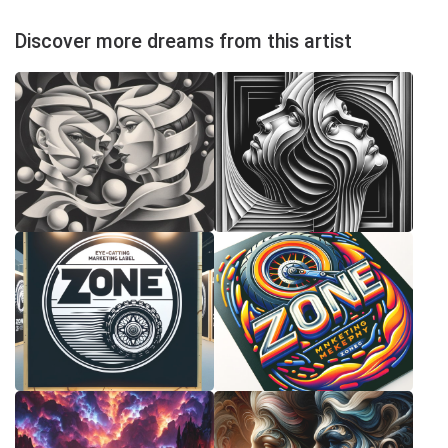
Discover more dreams from this artist