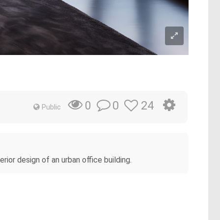
0
24
0
Public
rior design of an urban office building.