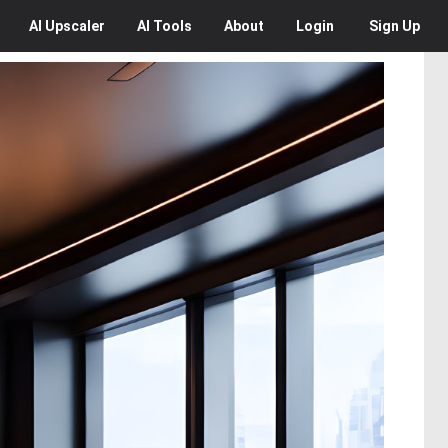
AI
Upscaler
AI
Tools
About
Login
Sign Up