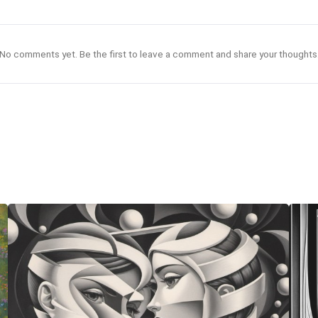
No comments yet. Be the first to leave a comment and share your thoughts