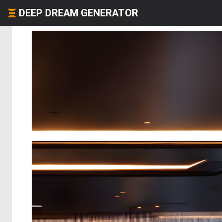
DEEP DREAM GENERATOR