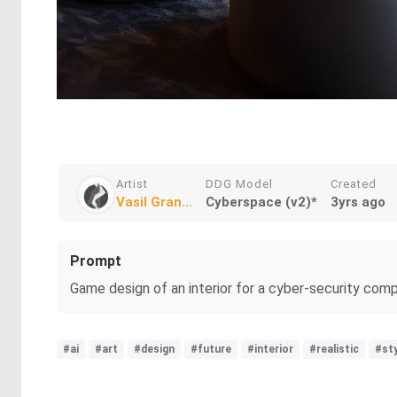
Artist
DDG Model
Created
Vasil Gran...
Cyberspace (v2)*
3yrs ago
Prompt
Game design of an interior for a cyber-security compan
#ai
#art
#design
#future
#interior
#realistic
#sty