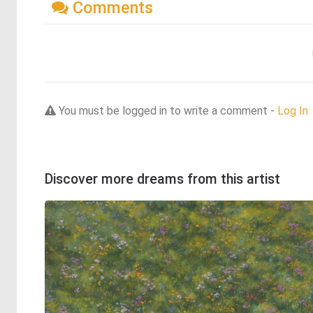
Comments
You must be logged in to write a comment -
Log In
Discover more dreams from this artist