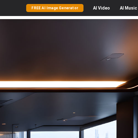
AI
Video
AI
Music
FREE AI Image Generator