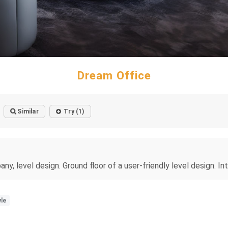
Dream Office
Similar
Try (1)
y, level design. Ground floor of a user-friendly level design. Inte
le