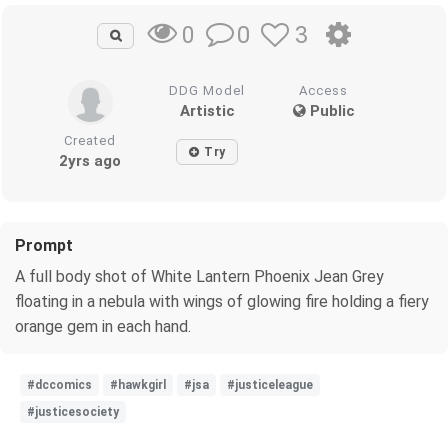
0
3
0
DDG Model
Access
Artistic
Public
Created
Try
2yrs ago
Prompt
A full body shot of White Lantern Phoenix Jean Grey
floating in a nebula with wings of glowing fire holding a fiery
orange gem in each hand.
#dccomics
#hawkgirl
#jsa
#justiceleague
#justicesociety