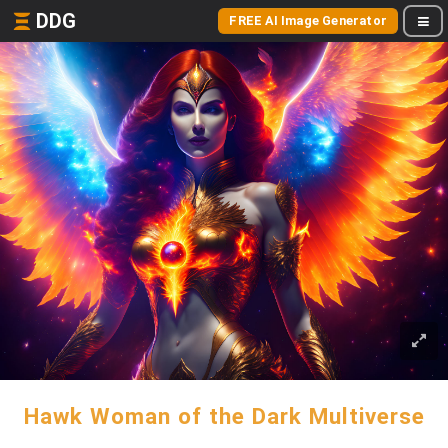
DDG
FREE AI Image Generator
Hawk Woman of the Dark Multiverse