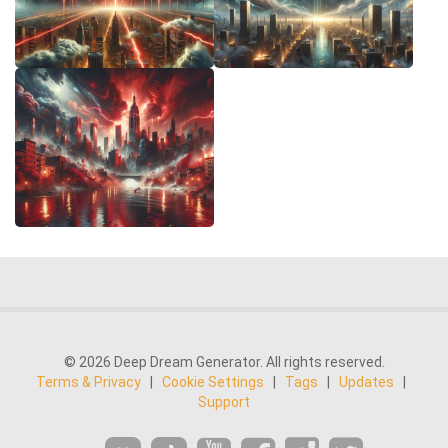
© 2026 Deep Dream Generator. All rights reserved.
Terms & Privacy
|
Cookie Settings
|
Tags
|
Updates
|
Support