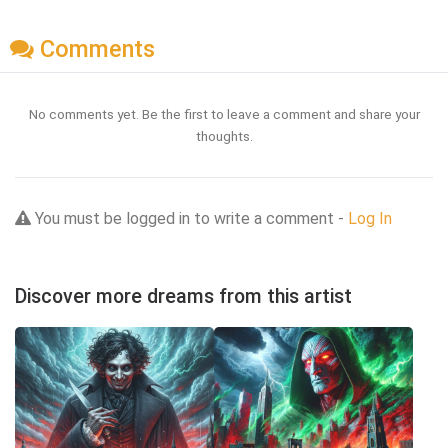
Comments
No comments yet. Be the first to leave a comment and share your
thoughts.
You must be logged in to write a comment -
Log In
Discover more dreams from this artist