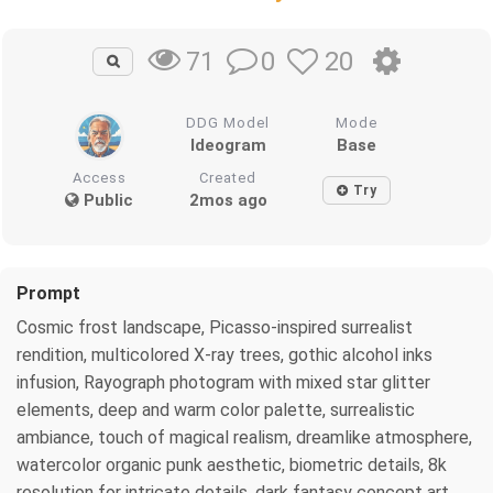
0
20
71
DDG Model
Mode
Ideogram
Base
Access
Created
Try
Public
2mos ago
Prompt
Cosmic frost landscape, Picasso-inspired surrealist
rendition, multicolored X-ray trees, gothic alcohol inks
infusion, Rayograph photogram with mixed star glitter
elements, deep and warm color palette, surrealistic
ambiance, touch of magical realism, dreamlike atmosphere,
watercolor organic punk aesthetic, biometric details, 8k
resolution for intricate details, dark fantasy concept art,