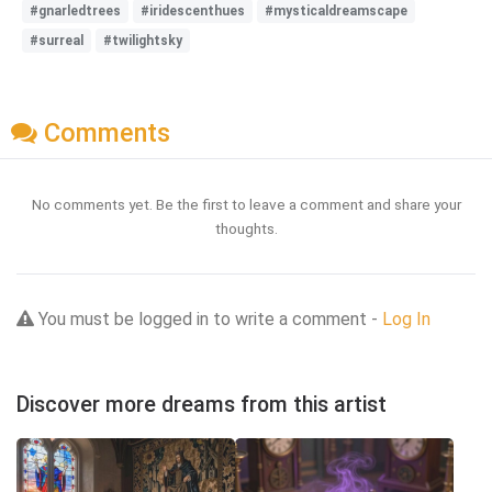
#gnarledtrees
#iridescenthues
#mysticaldreamscape
#surreal
#twilightsky
Comments
No comments yet. Be the first to leave a comment and share your
thoughts.
You must be logged in to write a comment -
Log In
Discover more dreams from this artist