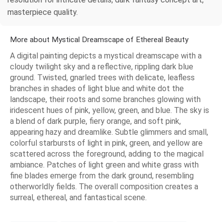
masterpiece quality.
More about Mystical Dreamscape of Ethereal Beauty
A digital painting depicts a mystical dreamscape with a
cloudy twilight sky and a reflective, rippling dark blue
ground. Twisted, gnarled trees with delicate, leafless
branches in shades of light blue and white dot the
landscape, their roots and some branches glowing with
iridescent hues of pink, yellow, green, and blue. The sky is
a blend of dark purple, fiery orange, and soft pink,
appearing hazy and dreamlike. Subtle glimmers and small,
colorful starbursts of light in pink, green, and yellow are
scattered across the foreground, adding to the magical
ambiance. Patches of light green and white grass with
fine blades emerge from the dark ground, resembling
otherworldly fields. The overall composition creates a
surreal, ethereal, and fantastical scene.