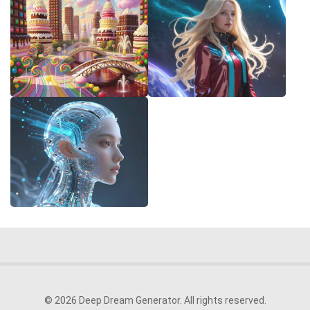
© 2026 Deep Dream Generator. All rights reserved.