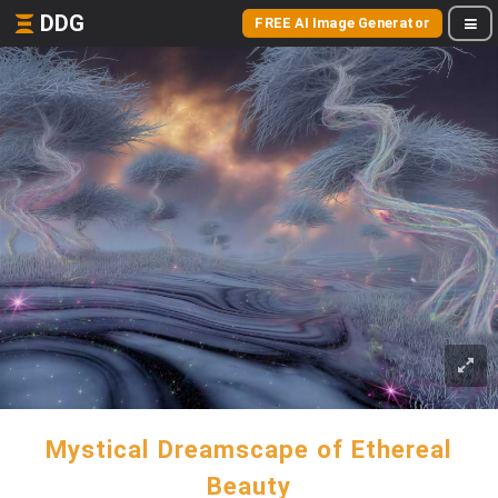
DDG
FREE AI Image Generator
Mystical Dreamscape of Ethereal
Beauty