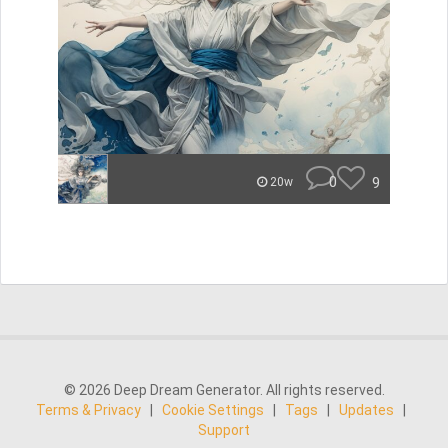
0
9
20w
© 2026 Deep Dream Generator. All rights reserved.
Terms & Privacy
|
Cookie Settings
|
Tags
|
Updates
|
Support