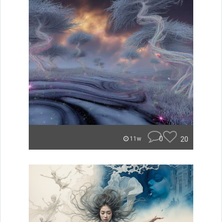
0
20
11w