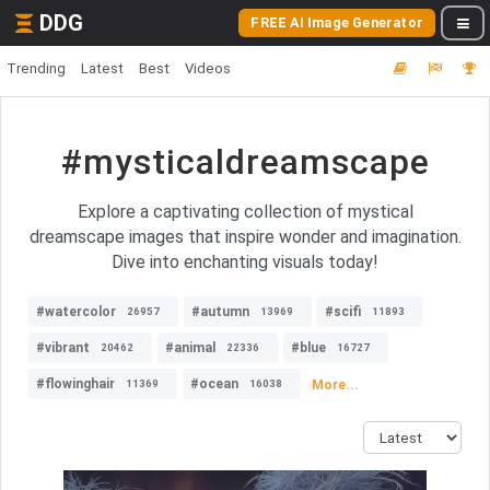
DDG
FREE AI Image Generator
Trending
Latest
Best
Videos
#mysticaldreamscape
Explore a captivating collection of mystical
dreamscape images that inspire wonder and imagination.
Dive into enchanting visuals today!
#watercolor
#autumn
#scifi
26957
13969
11893
#vibrant
#animal
#blue
20462
22336
16727
#flowinghair
#ocean
More...
11369
16038