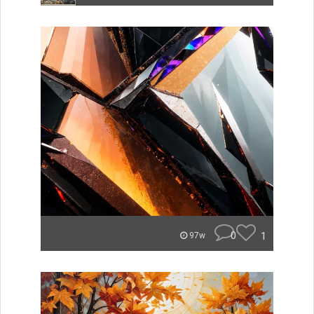
0
1
97w