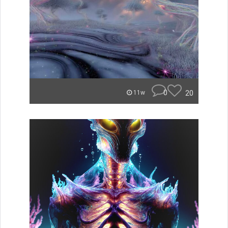
0
20
11w