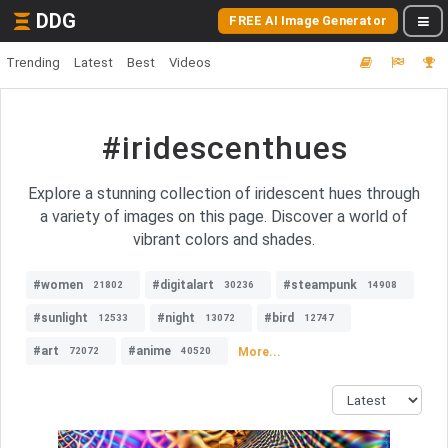
DDG
FREE AI Image Generator
Trending
Latest
Best
Videos
#iridescenthues
Explore a stunning collection of iridescent hues through
a variety of images on this page. Discover a world of
vibrant colors and shades.
#women
#digitalart
#steampunk
21802
30236
14908
#sunlight
#night
#bird
12533
13072
12747
#art
#anime
More...
72072
40520