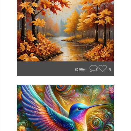
0
9
99w