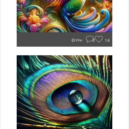
0
14
99w