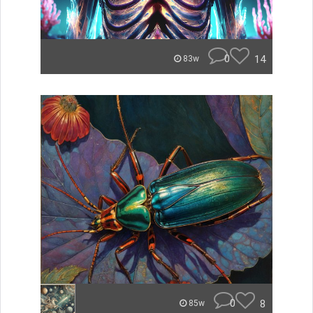
0
14
83w
0
8
85w