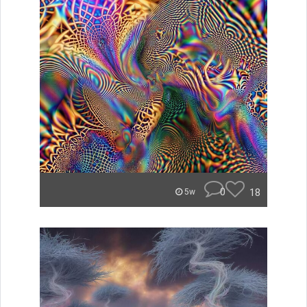
0
18
5w