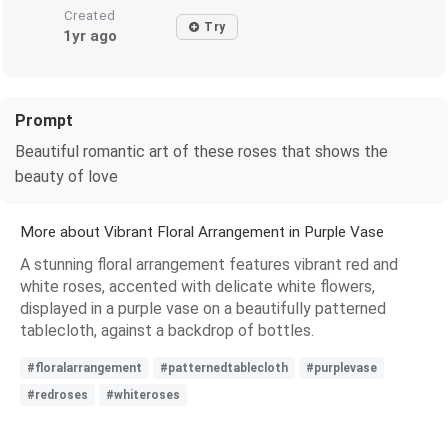
Created
Try
1yr ago
Prompt
Beautiful romantic art of these roses that shows the
beauty of love
More about Vibrant Floral Arrangement in Purple Vase
A stunning floral arrangement features vibrant red and
white roses, accented with delicate white flowers,
displayed in a purple vase on a beautifully patterned
tablecloth, against a backdrop of bottles.
#floralarrangement
#patternedtablecloth
#purplevase
#redroses
#whiteroses