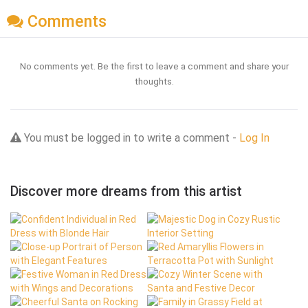
Comments
No comments yet. Be the first to leave a comment and share your
thoughts.
You must be logged in to write a comment -
Log In
Discover more dreams from this artist