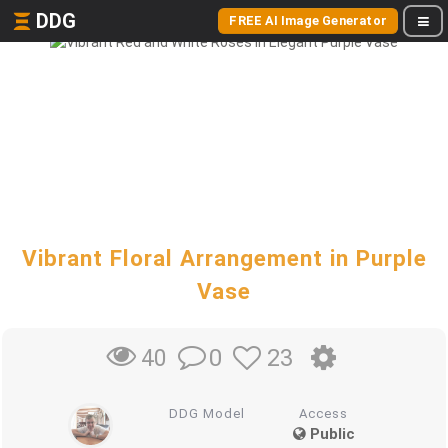
DDG
FREE AI Image Generator
Vibrant Floral Arrangement in Purple
Vase
0
23
40
DDG Model
Access
Public