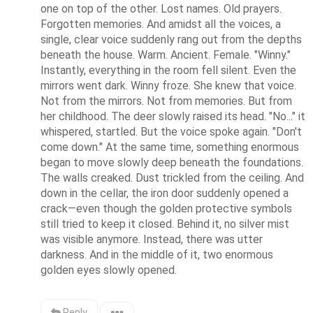
one on top of the other. Lost names. Old prayers. 
Forgotten memories. And amidst all the voices, a 
single, clear voice suddenly rang out from the depths 
beneath the house. Warm. Ancient. Female. "Winny." 
Instantly, everything in the room fell silent. Even the 
mirrors went dark. Winny froze. She knew that voice. 
Not from the mirrors. Not from memories. But from 
her childhood. The deer slowly raised its head. "No..." it 
whispered, startled. But the voice spoke again. "Don't 
come down." At the same time, something enormous 
began to move slowly deep beneath the foundations. 
The walls creaked. Dust trickled from the ceiling. And 
down in the cellar, the iron door suddenly opened a 
crack—even though the golden protective symbols 
still tried to keep it closed. Behind it, no silver mist 
was visible anymore. Instead, there was utter 
darkness. And in the middle of it, two enormous 
golden eyes slowly opened.
Reply