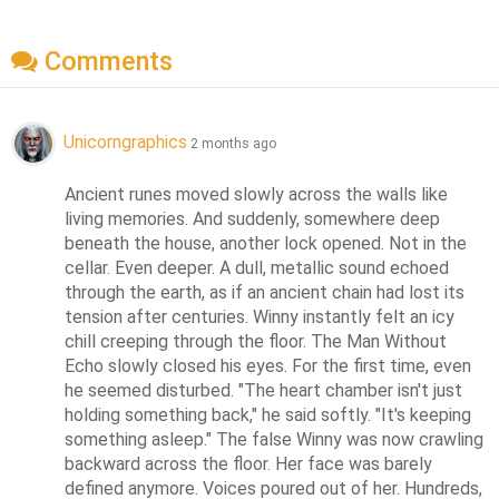
Comments
Unicorngraphics
2 months ago
Ancient runes moved slowly across the walls like 
living memories. And suddenly, somewhere deep 
beneath the house, another lock opened. Not in the 
cellar. Even deeper. A dull, metallic sound echoed 
through the earth, as if an ancient chain had lost its 
tension after centuries. Winny instantly felt an icy 
chill creeping through the floor. The Man Without 
Echo slowly closed his eyes. For the first time, even 
he seemed disturbed. "The heart chamber isn't just 
holding something back," he said softly. "It's keeping 
something asleep." The false Winny was now crawling 
backward across the floor. Her face was barely 
defined anymore. Voices poured out of her. Hundreds, 