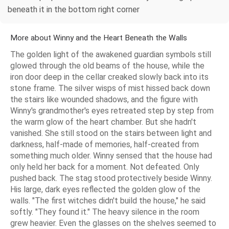
beneath it in the bottom right corner
More about Winny and the Heart Beneath the Walls
The golden light of the awakened guardian symbols still
glowed through the old beams of the house, while the
iron door deep in the cellar creaked slowly back into its
stone frame. The silver wisps of mist hissed back down
the stairs like wounded shadows, and the figure with
Winny's grandmother's eyes retreated step by step from
the warm glow of the heart chamber. But she hadn't
vanished. She still stood on the stairs between light and
darkness, half-made of memories, half-created from
something much older. Winny sensed that the house had
only held her back for a moment. Not defeated. Only
pushed back. The stag stood protectively beside Winny.
His large, dark eyes reflected the golden glow of the
walls. "The first witches didn't build the house," he said
softly. "They found it." The heavy silence in the room
grew heavier. Even the glasses on the shelves seemed to