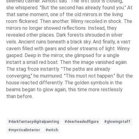
seemed calmer. Almost sad. "The first door is closing,"
she whispered. "But the second has already found you." At
that same moment, one of the old mirrors in the living
room flickered. Then another. Winny recoiled in shock. The
mirrors no longer showed reflections. Instead, they
revealed other places. Dark forests shrouded in silver
veils. Ancient ruins beneath a black sky. And finally, a vast
cavern filled with gears and silver streams of light. Winny
gasped. Deep in the mirror, she glimpsed for a single
instant a small red boat. Then the image vanished again.
The stag froze instantly. "The paths are already
converging," he murmured. "This must not happen." But the
house reacted differently. The golden symbols in the
beams began to glow again, this time more restlessly
than before.
#darkfantasydigitalpainting
#deerheadedfigure
#glowingstaff
#mysticalinterior
#witch