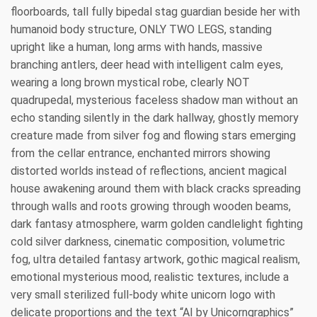
floorboards, tall fully bipedal stag guardian beside her with
humanoid body structure, ONLY TWO LEGS, standing
upright like a human, long arms with hands, massive
branching antlers, deer head with intelligent calm eyes,
wearing a long brown mystical robe, clearly NOT
quadrupedal, mysterious faceless shadow man without an
echo standing silently in the dark hallway, ghostly memory
creature made from silver fog and flowing stars emerging
from the cellar entrance, enchanted mirrors showing
distorted worlds instead of reflections, ancient magical
house awakening around them with black cracks spreading
through walls and roots growing through wooden beams,
dark fantasy atmosphere, warm golden candlelight fighting
cold silver darkness, cinematic composition, volumetric
fog, ultra detailed fantasy artwork, gothic magical realism,
emotional mysterious mood, realistic textures, include a
very small sterilized full-body white unicorn logo with
delicate proportions and the text “AI by Unicorngraphics”