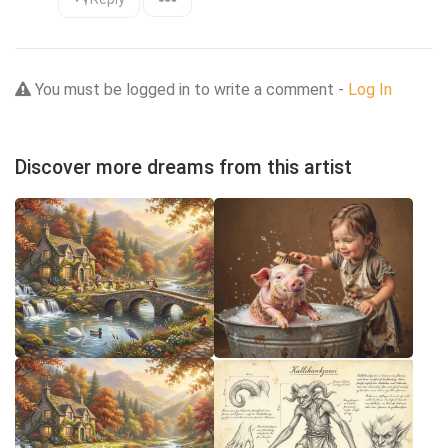
You must be logged in to write a comment -
Log In
Discover more dreams from this artist