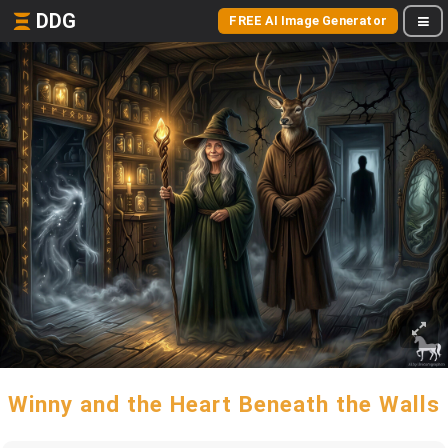
DDG
FREE AI Image Generator
Winny and the Heart Beneath the Walls