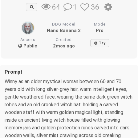
1
36
64
DDG Model
Mode
Nano Banana 2
Pro
Access
Created
Try
Public
2mos ago
Prompt
Winny as an older mystical woman between 60 and 70
years old with long silver-grey hair, warm intelligent eyes,
gentle weathered face, wearing the same dark green witch
robes and an old crooked witch hat, holding a carved
wooden staff with warm golden magical light, standing
inside an ancient living witch house filled with glowing
memory jars and golden protection runes carved into dark
wooden walls, silver mist crawling across old creaking