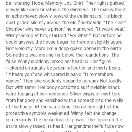
be listening. Hope. Memory. Joy. Grief. Their lights pulsed
slowly, like calm breaths in the darkness. The man without
an echo moved slowly toward the cellar stairs. His black
coat glided silently across the old floorboards. "The Heart
Chamber was never a prison," he murmured. "It was a seal."
Winny looked at him, startled. "For what?" But before he
could answer, the house began to tremble slightly again.
Not violently. More like a deep quake beneath the earth.
Something was moving far below the foundations. The
false Winny suddenly jerked her head up. Her figure
flickered erratically between reflection and misty being.
"It hears you," she whispered in panic. "It remembers
voices." Then she suddenly began to scream. Not loudly.
But with terror. Her body contorted as if invisible hands
were tugging at her memories. Silver wisps of mist tore
from her body and vanished with a screech into the walls
of the house. At the same time, the golden light of the
protective symbols weakened. Winny felt the change
immediately. The house lost its power. The figure on the
stairs slowly raised its head. Her grandmother's face now