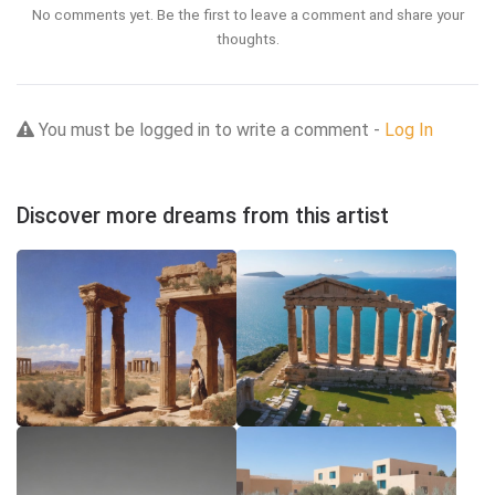
No comments yet. Be the first to leave a comment and share your
thoughts.
You must be logged in to write a comment -
Log In
Discover more dreams from this artist