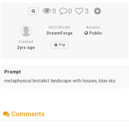
0
3
0
DDG Model
Access
DreamForge
Public
Created
Try
2yrs ago
Prompt
metaphysical brutalist landscape with houses, blue sky
Comments