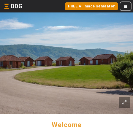
DDG
FREE AI Image Generator
Welcome