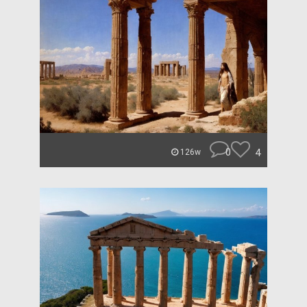
0
4
126w