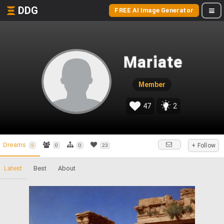
DDG
FREE AI Image Generator
Mariate
Member
47
2
Dreams
+ Follow
9
0
0
23
Latest
Best
About