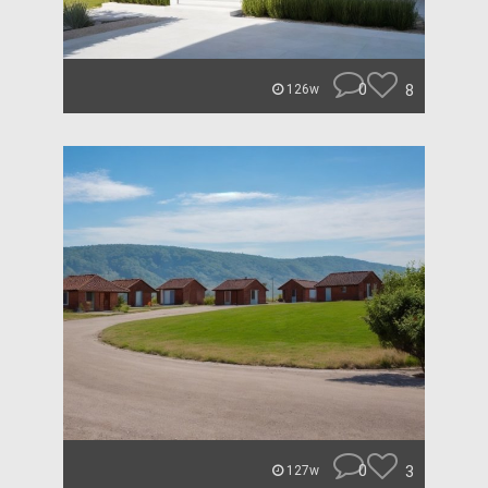
0
8
126w
0
3
127w