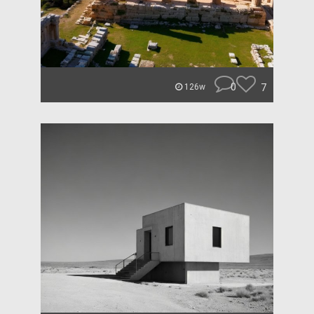
0
7
126w