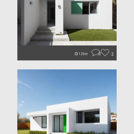
0
2
126w