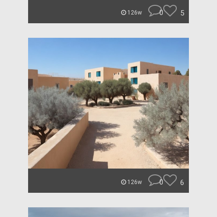
0
5
126w
0
6
126w