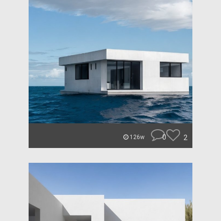
0
2
126w