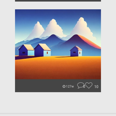
0
10
127w