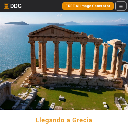
DDG
FREE AI Image Generator
Llegando a Grecia