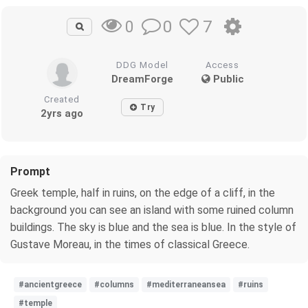
0
7
0
DDG Model
Access
DreamForge
Public
Created
Try
2yrs ago
Prompt
Greek temple, half in ruins, on the edge of a cliff, in the
background you can see an island with some ruined column
buildings. The sky is blue and the sea is blue. In the style of
Gustave Moreau, in the times of classical Greece.
#ancientgreece
#columns
#mediterraneansea
#ruins
#temple