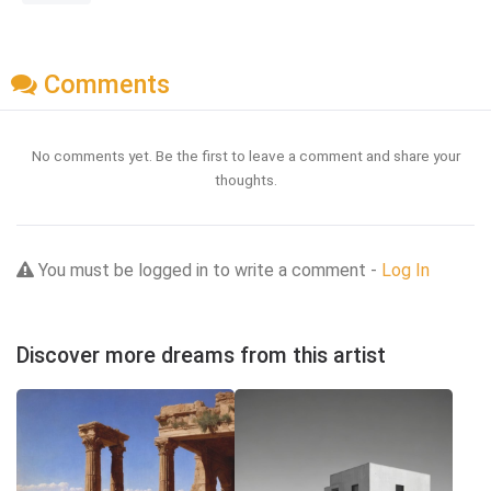
Comments
No comments yet. Be the first to leave a comment and share your
thoughts.
You must be logged in to write a comment -
Log In
Discover more dreams from this artist