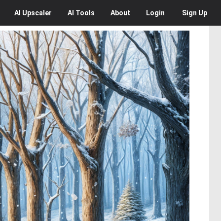
AI
Upscaler
AI
Tools
About
Login
Sign Up