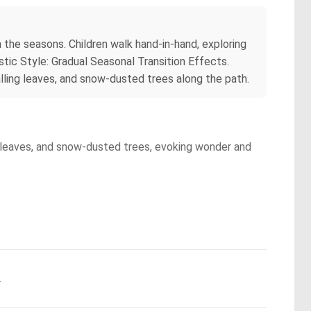
the seasons. Children walk hand-in-hand, exploring
tic Style: Gradual Seasonal Transition Effects.
alling leaves, and snow-dusted trees along the path.
g leaves, and snow-dusted trees, evoking wonder and
.