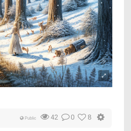
0
8
42
Public