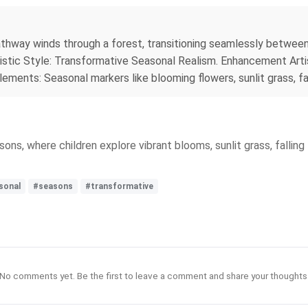
hway winds through a forest, transitioning seamlessly between 
istic Style: Transformative Seasonal Realism. Enhancement Artis
lements: Seasonal markers like blooming flowers, sunlit grass, f
ns, where children explore vibrant blooms, sunlit grass, fallin
sonal
#seasons
#transformative
No comments yet. Be the first to leave a comment and share your thoughts