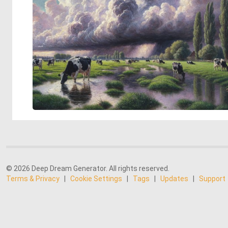
© 2026 Deep Dream Generator. All rights reserved.
Terms & Privacy
|
Cookie Settings
|
Tags
|
Updates
|
Support