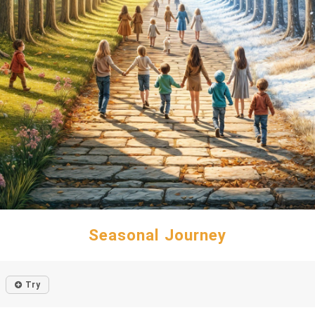
Seasonal Journey
Try