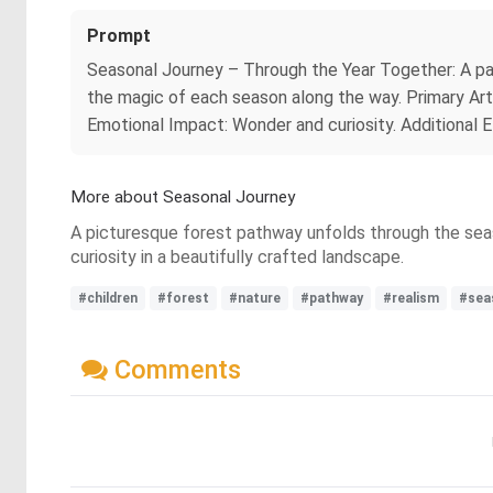
Prompt
Seasonal Journey – Through the Year Together: A pat
the magic of each season along the way. Primary Art
Emotional Impact: Wonder and curiosity. Additional E
More about Seasonal Journey
A picturesque forest pathway unfolds through the seaso
curiosity in a beautifully crafted landscape.
#children
#forest
#nature
#pathway
#realism
#sea
Comments