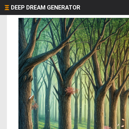
DEEP DREAM GENERATOR