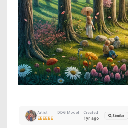
Artist
DDG Model
Created
Similar
EEEEBE
1yr ago