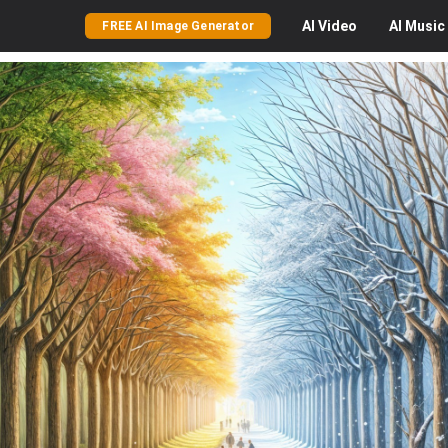
AI
Video
AI
Music
FREE AI Image Generator