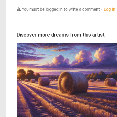
You must be logged in to write a comment -
Log In
Discover more dreams from this artist