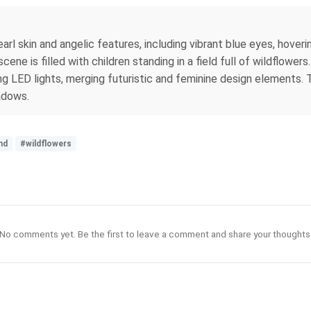
arl skin and angelic features, including vibrant blue eyes, hover
ne is filled with children standing in a field full of wildflower
g LED lights, merging futuristic and feminine design elements. T
hadows.
nd
#wildflowers
No comments yet. Be the first to leave a comment and share your thoughts