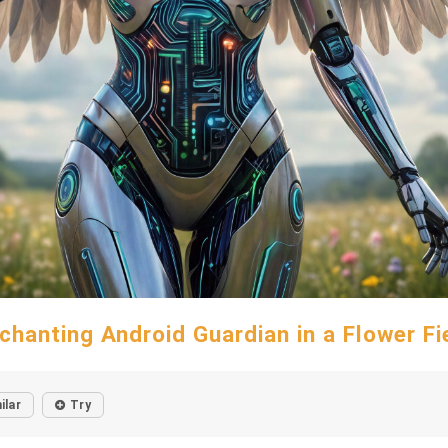
chanting Android Guardian in a Flower Fi
ilar
Try