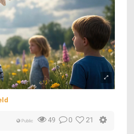
eld
0
21
49
Public