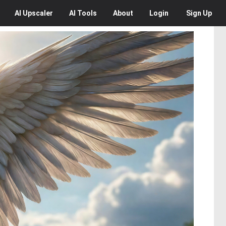
AI
Upscaler
AI
Tools
About
Login
Sign Up