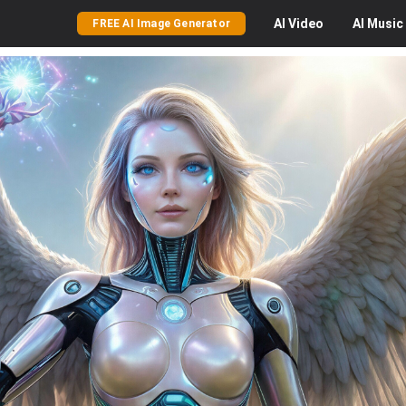
AI
Video
AI
Music
FREE AI Image Generator