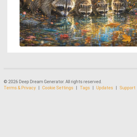
© 2026 Deep Dream Generator. All rights reserved.
Terms & Privacy
|
Cookie Settings
|
Tags
|
Updates
|
Support