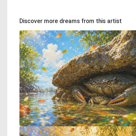
Discover more dreams from this artist