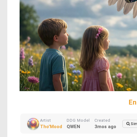
En
Artist
DDG Model
Created
Sim
Tho'Mood
QWEN
3mos ago