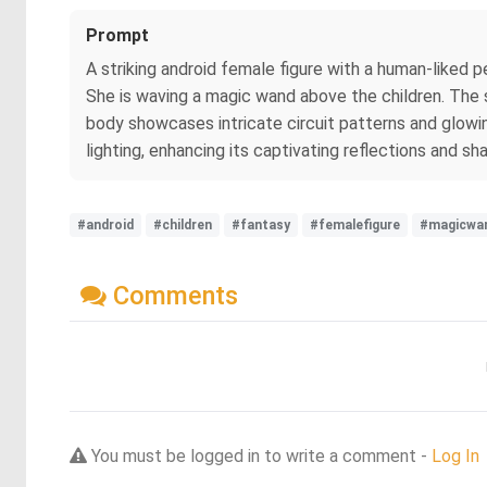
Prompt
A striking android female figure with a human-liked pe
She is waving a magic wand above the children. The sce
body showcases intricate circuit patterns and glowin
lighting, enhancing its captivating reflections and s
#android
#children
#fantasy
#femalefigure
#magicwa
Comments
You must be logged in to write a comment -
Log In