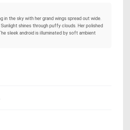
ing in the sky with her grand wings spread out wide.
s. Sunlight shines through puffy clouds. Her polished
he sleek android is illuminated by soft ambient
.