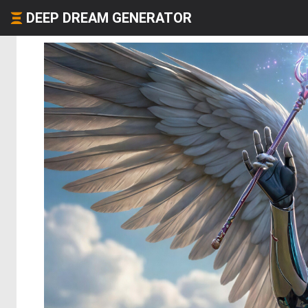
DEEP DREAM GENERATOR