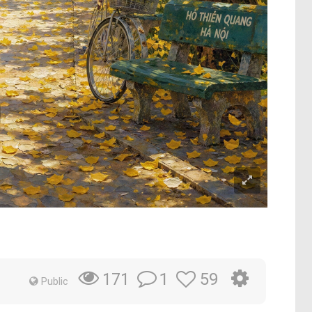
m
1
59
171
Public