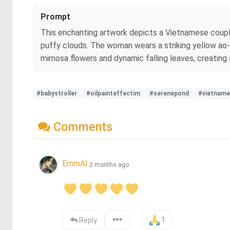
Prompt
This enchanting artwork depicts a Vietnamese couple
puffy clouds. The woman wears a striking yellow ao-d
mimosa flowers and dynamic falling leaves, creating a
#babystroller
#oilpainteffectim
#serenepond
#vietname
Comments
EmmAI
2 months ago
1
Reply