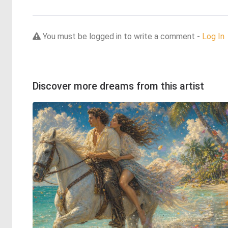
You must be logged in to write a comment -
Log In
Discover more dreams from this artist