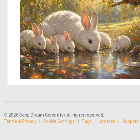
© 2026 Deep Dream Generator. All rights reserved.
Terms & Privacy
|
Cookie Settings
|
Tags
|
Updates
|
Support