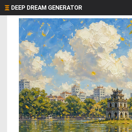
DEEP DREAM GENERATOR