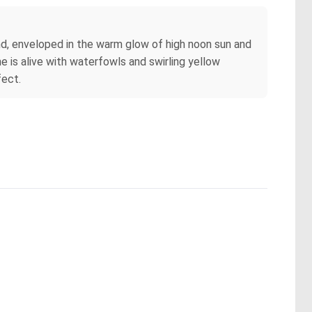
nd, enveloped in the warm glow of high noon sun and
 is alive with waterfowls and swirling yellow
fect.