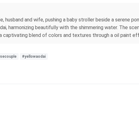
, husband and wife, pushing a baby stroller beside a serene po
ai, harmonizing beautifully with the shimmering water. The scene
 captivating blend of colors and textures through a oil paint ef
secouple
#yellowaodai