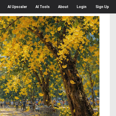
AI
Upscaler
AI
Tools
About
Login
Sign Up