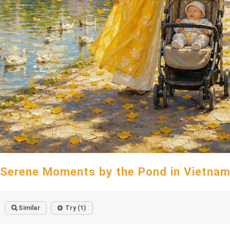
Serene Moments by the Pond in Vietna
Similar
Try (1)