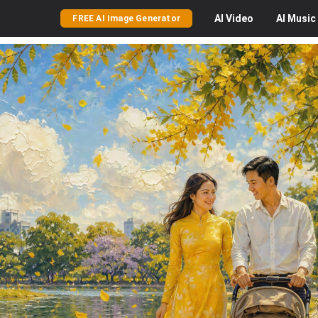
AI
Video
AI
Music
FREE AI Image Generator