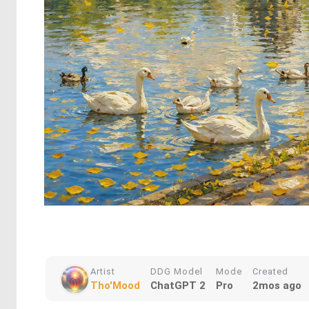
Artist
DDG Model
Mode
Created
Tho'Mood
ChatGPT 2
Pro
2mos ago