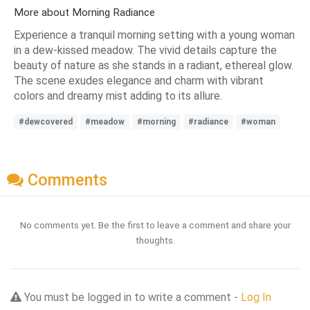
More about Morning Radiance
Experience a tranquil morning setting with a young woman
in a dew-kissed meadow. The vivid details capture the
beauty of nature as she stands in a radiant, ethereal glow.
The scene exudes elegance and charm with vibrant
colors and dreamy mist adding to its allure.
#dewcovered
#meadow
#morning
#radiance
#woman
Comments
No comments yet. Be the first to leave a comment and share your
thoughts.
You must be logged in to write a comment -
Log In