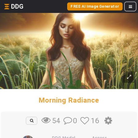
DDG
FREE AI Image Generator
Morning Radiance
0
16
54
DDG Model
Access