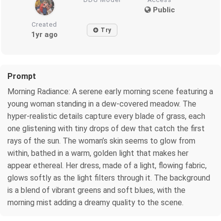
Public
Created
Try
1yr ago
Prompt
Morning Radiance: A serene early morning scene featuring a
young woman standing in a dew-covered meadow. The
hyper-realistic details capture every blade of grass, each
one glistening with tiny drops of dew that catch the first
rays of the sun. The woman’s skin seems to glow from
within, bathed in a warm, golden light that makes her
appear ethereal. Her dress, made of a light, flowing fabric,
glows softly as the light filters through it. The background
is a blend of vibrant greens and soft blues, with the
morning mist adding a dreamy quality to the scene.