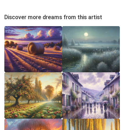
Discover more dreams from this artist